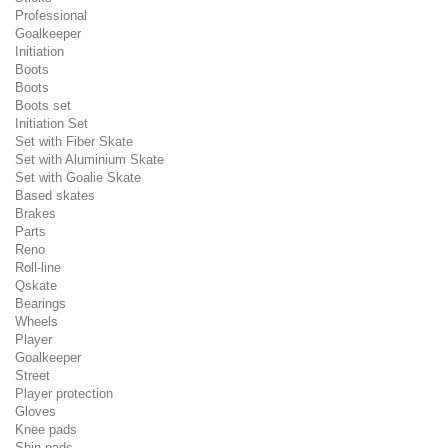
Professional
Goalkeeper
Initiation
Boots
Boots
Boots set
Initiation Set
Set with Fiber Skate
Set with Aluminium Skate
Set with Goalie Skate
Based skates
Brakes
Parts
Reno
Roll-line
Qskate
Bearings
Wheels
Player
Goalkeeper
Street
Player protection
Gloves
Knee pads
Shin pads