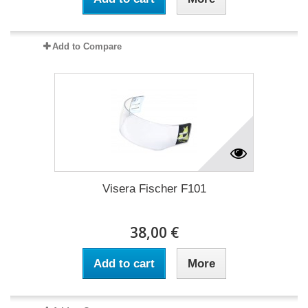
Add to Compare
Visera Fischer F101
38,00 €
Add to cart
More