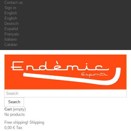
Contact us
Sign in
English
English
Deutsch
Español
Français
Italiano
Catalan
Search
Cart
(empty)
No products
Free shipping!
Shipping
0,00 €
Tax