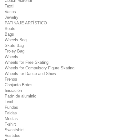
Coach Material
Textil
Varios
Jewelry
PATINAJE ARTÍSTICO
Boots
Bags
Wheels Bag
Skate Bag
Troley Bag
Wheels
Wheels for Free Skating
Wheels for Compulsory Figure Skating
Wheels for Dance and Show
Frenos
Conjunto Botas
Iniciación
Patín de aluminio
Texil
Fundas
Faldas
Medias
T-shirt
Sweatshirt
Vestidos