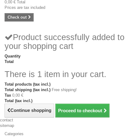
0,00 €
Total
Prices are tax included
Check out
Product successfully added to
your shopping cart
Quantity
Total
There is 1 item in your cart.
Total products (tax incl.)
Total shipping (tax incl.)
Free shipping!
Tax
0,00 €
Total (tax incl.)
Continue shopping
Proceed to checkout
contact
sitemap
Categories