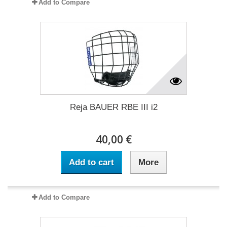
Add to Compare
Reja BAUER RBE III i2
40,00 €
Add to cart
More
Add to Compare