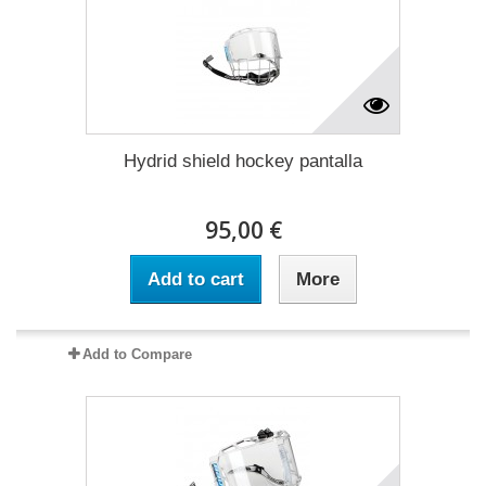
Hydrid shield hockey pantalla
95,00 €
Add to cart
More
Add to Compare