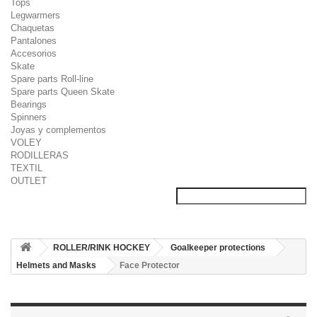
Tops
Legwarmers
Chaquetas
Pantalones
Accesorios
Skate
Spare parts Roll-line
Spare parts Queen Skate
Bearings
Spinners
Joyas y complementos
VOLEY
RODILLERAS
TEXTIL
OUTLET
ROLLER/RINK HOCKEY
Goalkeeper protections
Helmets and Masks
Face Protector