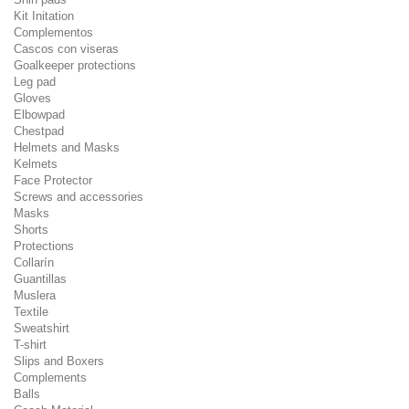
Kit Initation
Complementos
Cascos con viseras
Goalkeeper protections
Leg pad
Gloves
Elbowpad
Chestpad
Helmets and Masks
Kelmets
Face Protector
Screws and accessories
Masks
Shorts
Protections
Collarín
Guantillas
Muslera
Textile
Sweatshirt
T-shirt
Slips and Boxers
Complements
Balls