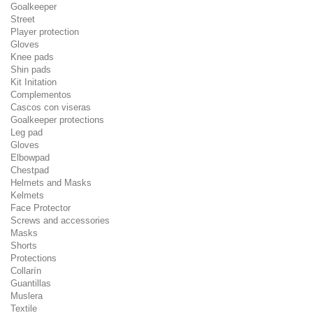
Goalkeeper
Street
Player protection
Gloves
Knee pads
Shin pads
Kit Initation
Complementos
Cascos con viseras
Goalkeeper protections
Leg pad
Gloves
Elbowpad
Chestpad
Helmets and Masks
Kelmets
Face Protector
Screws and accessories
Masks
Shorts
Protections
Collarín
Guantillas
Muslera
Textile