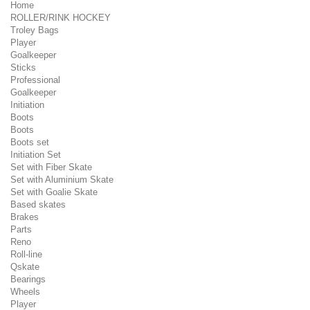
Home
ROLLER/RINK HOCKEY
Troley Bags
Player
Goalkeeper
Sticks
Professional
Goalkeeper
Initiation
Boots
Boots
Boots set
Initiation Set
Set with Fiber Skate
Set with Aluminium Skate
Set with Goalie Skate
Based skates
Brakes
Parts
Reno
Roll-line
Qskate
Bearings
Wheels
Player