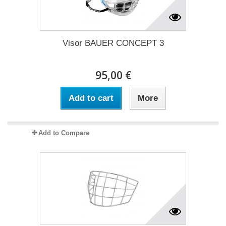
Visor BAUER CONCEPT 3
95,00 €
Add to cart
More
Add to Compare