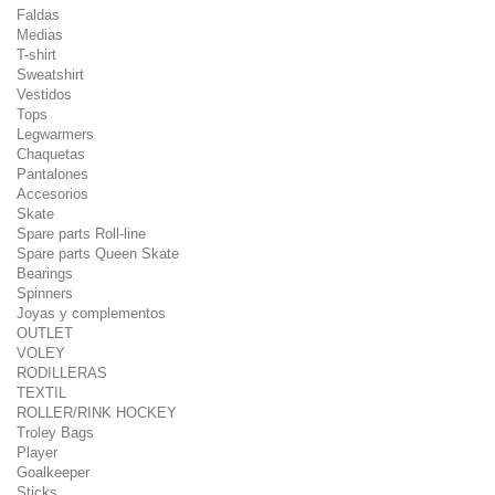
Faldas
Medias
T-shirt
Sweatshirt
Vestidos
Tops
Legwarmers
Chaquetas
Pantalones
Accesorios
Skate
Spare parts Roll-line
Spare parts Queen Skate
Bearings
Spinners
Joyas y complementos
OUTLET
VOLEY
RODILLERAS
TEXTIL
ROLLER/RINK HOCKEY
Troley Bags
Player
Goalkeeper
Sticks