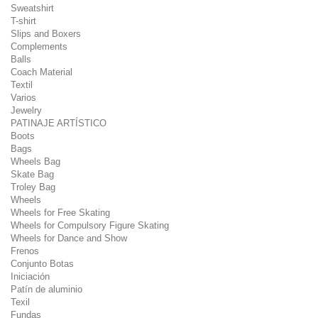
Sweatshirt
T-shirt
Slips and Boxers
Complements
Balls
Coach Material
Textil
Varios
Jewelry
PATINAJE ARTÍSTICO
Boots
Bags
Wheels Bag
Skate Bag
Troley Bag
Wheels
Wheels for Free Skating
Wheels for Compulsory Figure Skating
Wheels for Dance and Show
Frenos
Conjunto Botas
Iniciación
Patín de aluminio
Texil
Fundas