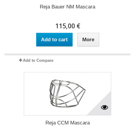
Reja Bauer NM Mascara
115,00 €
Add to cart
More
Add to Compare
Reja CCM Mascara