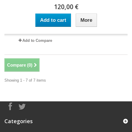
120,00 €
Add to cart
More
Add to Compare
Compare (
0
)
Showing 1 - 7 of 7 items
Categories