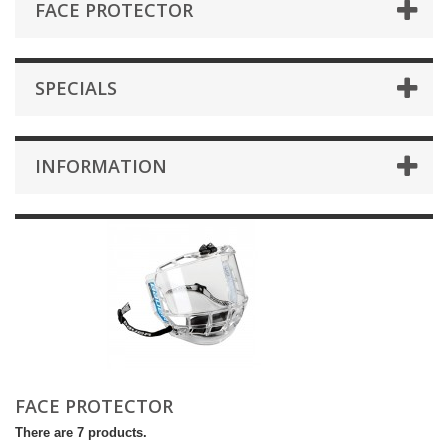
FACE PROTECTOR
SPECIALS
INFORMATION
FACE PROTECTOR
There are 7 products.