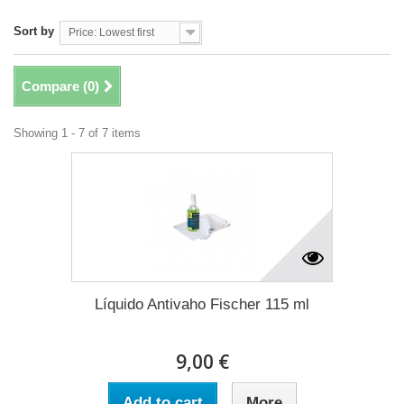
Sort by
Price: Lowest first
Compare (
0
)
Showing 1 - 7 of 7 items
Líquido Antivaho Fischer 115 ml
9,00 €
Add to cart
More