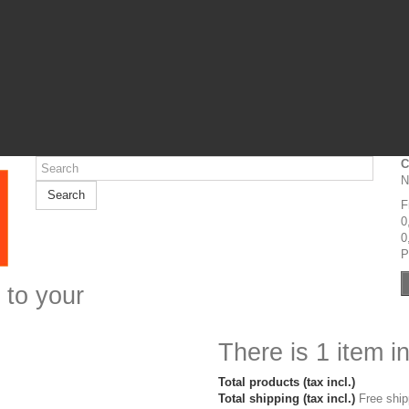
C
N
Search
F
0
0
P
 to your
There is 1 item in
Total products (tax incl.)
Total shipping (tax incl.)
Free ship