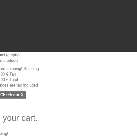
art
(empty)
o products
ree shipping!
Shipping
,00 €
Tax
,00 €
Total
rices are tax included
Check out
 your cart.
ping!