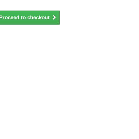
Proceed to checkout