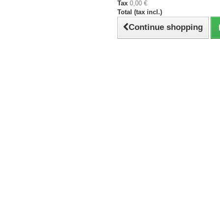
Tax
0,00 €
Total (tax incl.)
Continue shopping