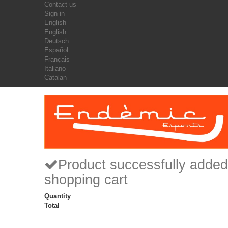
Contact us
Sign in
English
English
Deutsch
Español
Français
Italiano
Catalan
Product successfully added
shopping cart
Quantity
Total