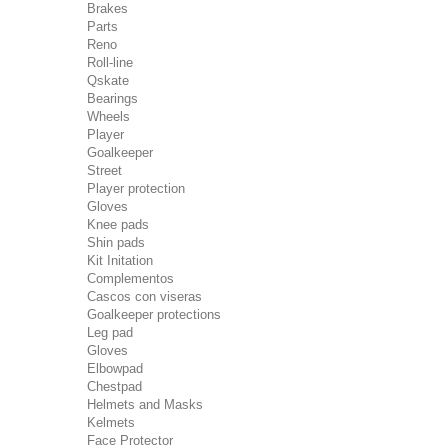
Brakes
Parts
Reno
Roll-line
Qskate
Bearings
Wheels
Player
Goalkeeper
Street
Player protection
Gloves
Knee pads
Shin pads
Kit Initation
Complementos
Cascos con viseras
Goalkeeper protections
Leg pad
Gloves
Elbowpad
Chestpad
Helmets and Masks
Kelmets
Face Protector