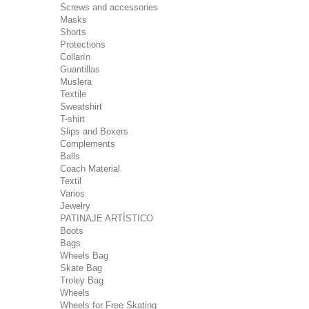
Screws and accessories
Masks
Shorts
Protections
Collarín
Guantillas
Muslera
Textile
Sweatshirt
T-shirt
Slips and Boxers
Complements
Balls
Coach Material
Textil
Varios
Jewelry
PATINAJE ARTÍSTICO
Boots
Bags
Wheels Bag
Skate Bag
Troley Bag
Wheels
Wheels for Free Skating