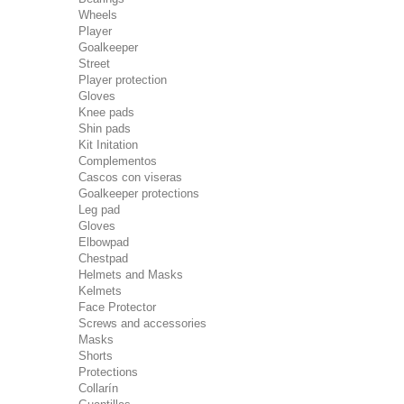
Wheels
Player
Goalkeeper
Street
Player protection
Gloves
Knee pads
Shin pads
Kit Initation
Complementos
Cascos con viseras
Goalkeeper protections
Leg pad
Gloves
Elbowpad
Chestpad
Helmets and Masks
Kelmets
Face Protector
Screws and accessories
Masks
Shorts
Protections
Collarín