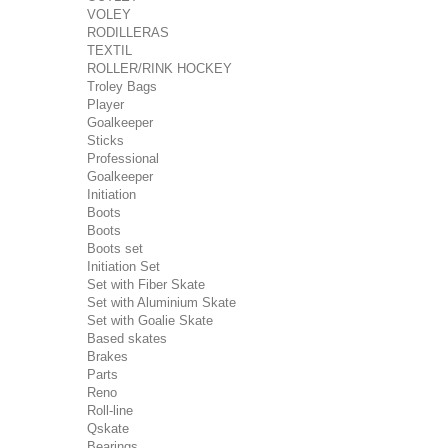
VOLEY
RODILLERAS
TEXTIL
ROLLER/RINK HOCKEY
Troley Bags
Player
Goalkeeper
Sticks
Professional
Goalkeeper
Initiation
Boots
Boots
Boots set
Initiation Set
Set with Fiber Skate
Set with Aluminium Skate
Set with Goalie Skate
Based skates
Brakes
Parts
Reno
Roll-line
Qskate
Bearings