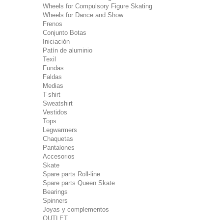
Wheels for Compulsory Figure Skating
Wheels for Dance and Show
Frenos
Conjunto Botas
Iniciación
Patín de aluminio
Texil
Fundas
Faldas
Medias
T-shirt
Sweatshirt
Vestidos
Tops
Legwarmers
Chaquetas
Pantalones
Accesorios
Skate
Spare parts Roll-line
Spare parts Queen Skate
Bearings
Spinners
Joyas y complementos
OUTLET