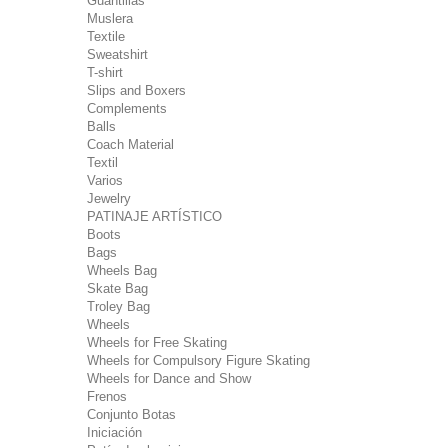
Guantillas
Muslera
Textile
Sweatshirt
T-shirt
Slips and Boxers
Complements
Balls
Coach Material
Textil
Varios
Jewelry
PATINAJE ARTÍSTICO
Boots
Bags
Wheels Bag
Skate Bag
Troley Bag
Wheels
Wheels for Free Skating
Wheels for Compulsory Figure Skating
Wheels for Dance and Show
Frenos
Conjunto Botas
Iniciación