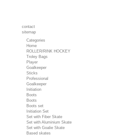
contact
sitemap
Categories
Home
ROLLER/RINK HOCKEY
Troley Bags
Player
Goalkeeper
Sticks
Professional
Goalkeeper
Initiation
Boots
Boots
Boots set
Initiation Set
Set with Fiber Skate
Set with Aluminium Skate
Set with Goalie Skate
Based skates