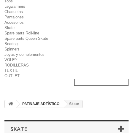
Tops
Legwarmers
Chaquetas
Pantalones
Accesorios
Skate
Spare parts Roll-line
Spare parts Queen Skate
Bearings
Spinners
Joyas y complementos
VOLEY
RODILLERAS
TEXTIL
OUTLET
PATINAJE ARTÍSTICO
Skate
SKATE