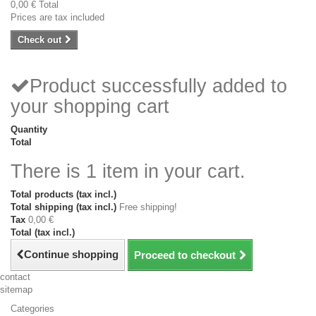
0,00 €
Total
Prices are tax included
Check out
Product successfully added to
your shopping cart
Quantity
Total
There is 1 item in your cart.
Total products (tax incl.)
Total shipping (tax incl.)
Free shipping!
Tax
0,00 €
Total (tax incl.)
Continue shopping
Proceed to checkout
contact
sitemap
Categories