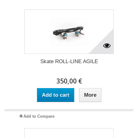
Skate ROLL-LINE AGILE
350,00 €
Add to cart
More
Add to Compare