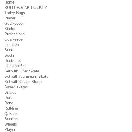
Home
ROLLER/RINK HOCKEY
Troley Bags
Player
Goalkeeper
Sticks
Professional
Goalkeeper
Initiation
Boots
Boots
Boots set
Initiation Set
Set with Fiber Skate
Set with Aluminium Skate
Set with Goalie Skate
Based skates
Brakes
Parts
Reno
Roll-line
Qskate
Bearings
Wheels
Player