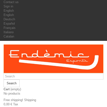
Contact us
Sign in
English
English
Deutsch
Español
Français
Italiano
Catalan
Search
Cart
(empty)
No products
Free shipping!
Shipping
0,00 €
Tax