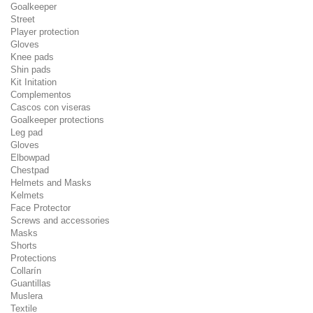
Goalkeeper
Street
Player protection
Gloves
Knee pads
Shin pads
Kit Initation
Complementos
Cascos con viseras
Goalkeeper protections
Leg pad
Gloves
Elbowpad
Chestpad
Helmets and Masks
Kelmets
Face Protector
Screws and accessories
Masks
Shorts
Protections
Collarín
Guantillas
Muslera
Textile