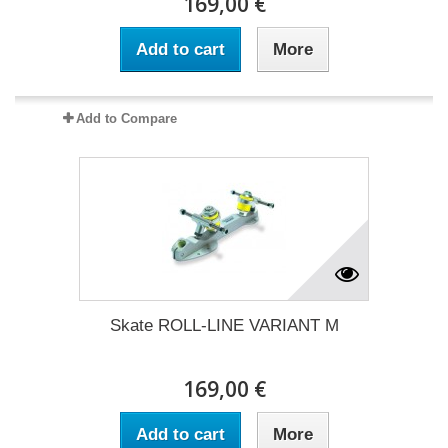
169,00 €
Add to cart
More
Add to Compare
Skate ROLL-LINE VARIANT M
169,00 €
Add to cart
More