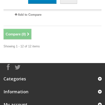
Add to Compare
Compare (
0
)
Showing 1 - 12 of 12 items
Categories
Information
My account