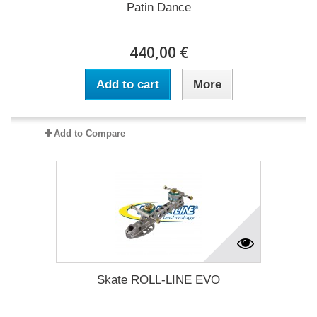
Patin Dance
440,00 €
Add to cart
More
Add to Compare
Skate ROLL-LINE EVO