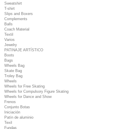
Sweatshirt
T-shirt
Slips and Boxers
Complements
Balls
Coach Material
Textil
Varios
Jewelry
PATINAJE ARTÍSTICO
Boots
Bags
Wheels Bag
Skate Bag
Troley Bag
Wheels
Wheels for Free Skating
Wheels for Compulsory Figure Skating
Wheels for Dance and Show
Frenos
Conjunto Botas
Iniciación
Patín de aluminio
Texil
Fundas