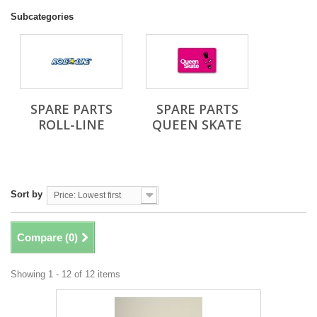
Subcategories
SPARE PARTS
SPARE PARTS
ROLL-LINE
QUEEN SKATE
Sort by
Price: Lowest first
Compare (
0
)
Showing 1 - 12 of 12 items