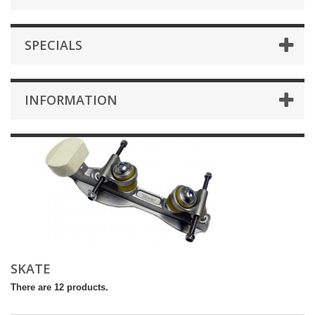
SPECIALS
INFORMATION
SKATE
There are 12 products.