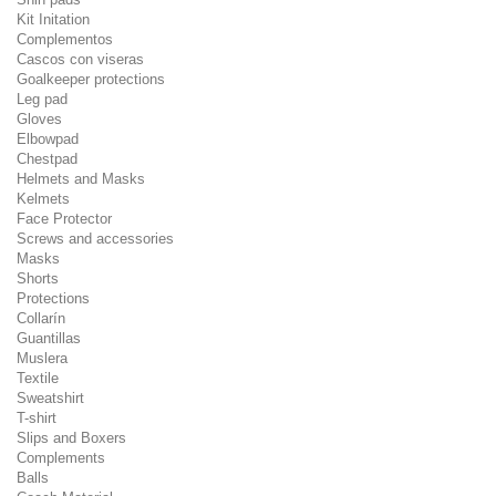
Kit Initation
Complementos
Cascos con viseras
Goalkeeper protections
Leg pad
Gloves
Elbowpad
Chestpad
Helmets and Masks
Kelmets
Face Protector
Screws and accessories
Masks
Shorts
Protections
Collarín
Guantillas
Muslera
Textile
Sweatshirt
T-shirt
Slips and Boxers
Complements
Balls