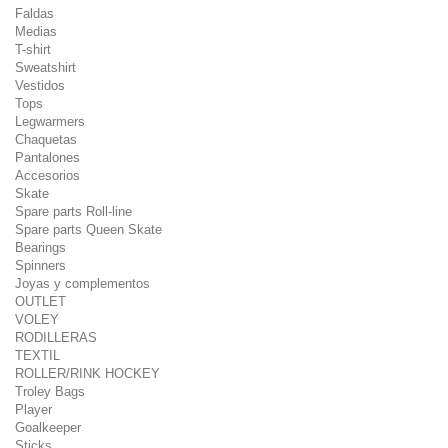
Faldas
Medias
T-shirt
Sweatshirt
Vestidos
Tops
Legwarmers
Chaquetas
Pantalones
Accesorios
Skate
Spare parts Roll-line
Spare parts Queen Skate
Bearings
Spinners
Joyas y complementos
OUTLET
VOLEY
RODILLERAS
TEXTIL
ROLLER/RINK HOCKEY
Troley Bags
Player
Goalkeeper
Sticks