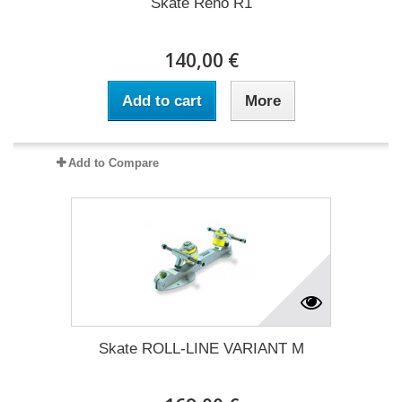
Skate Reno R1
140,00 €
Add to cart
More
Add to Compare
Skate ROLL-LINE VARIANT M