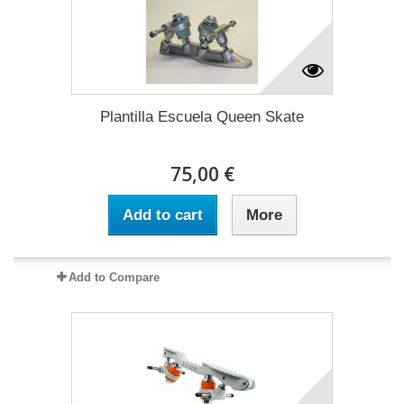
Plantilla Escuela Queen Skate
75,00 €
Add to cart
More
Add to Compare