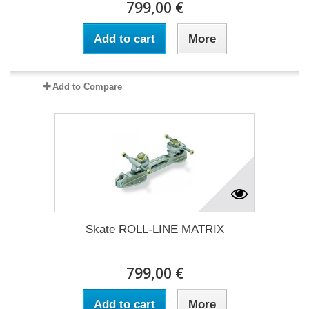
799,00 €
Add to cart
More
Add to Compare
Skate ROLL-LINE MATRIX
799,00 €
Add to cart
More