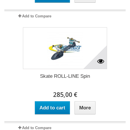
Add to Compare
Skate ROLL-LINE Spin
285,00 €
Add to cart
More
Add to Compare