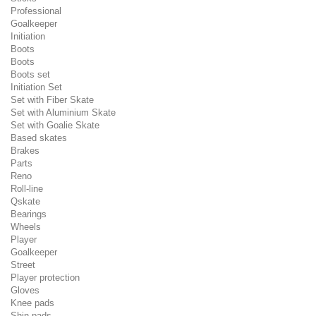
Professional
Goalkeeper
Initiation
Boots
Boots
Boots set
Initiation Set
Set with Fiber Skate
Set with Aluminium Skate
Set with Goalie Skate
Based skates
Brakes
Parts
Reno
Roll-line
Qskate
Bearings
Wheels
Player
Goalkeeper
Street
Player protection
Gloves
Knee pads
Shin pads