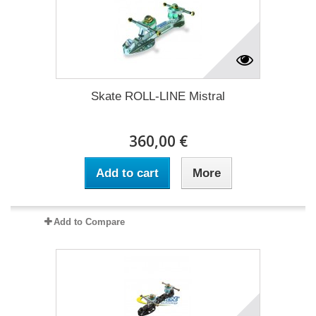
Skate ROLL-LINE Mistral
360,00 €
Add to cart
More
Add to Compare