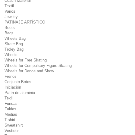
Coach Material
Textil
Varios
Jewelry
PATINAJE ARTÍSTICO
Boots
Bags
Wheels Bag
Skate Bag
Troley Bag
Wheels
Wheels for Free Skating
Wheels for Compulsory Figure Skating
Wheels for Dance and Show
Frenos
Conjunto Botas
Iniciación
Patín de aluminio
Texil
Fundas
Faldas
Medias
T-shirt
Sweatshirt
Vestidos