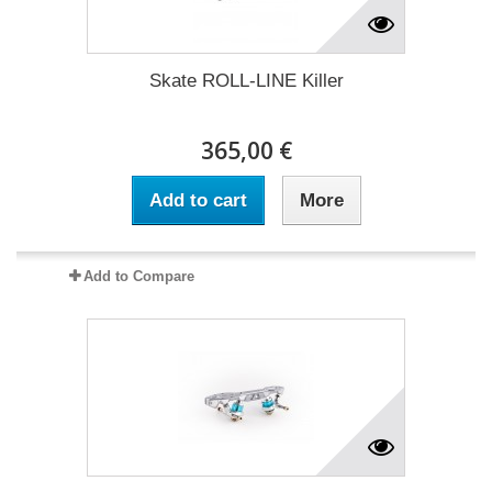
Skate ROLL-LINE Killer
365,00 €
Add to cart
More
Add to Compare