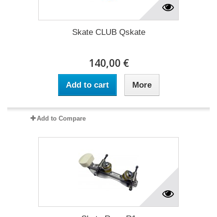
Skate CLUB Qskate
140,00 €
Add to cart
More
Add to Compare