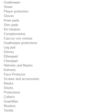
Goalkeeper
Street
Player protection
Gloves
Knee pads
Shin pads
Kit Initation
Complementos
Cascos con viseras
Goalkeeper protections
Leg pad
Gloves
Elbowpad
Chestpad
Helmets and Masks
Kelmets
Face Protector
Screws and accessories
Masks
Shorts
Protections
Collarín
Guantillas
Muslera
Textile