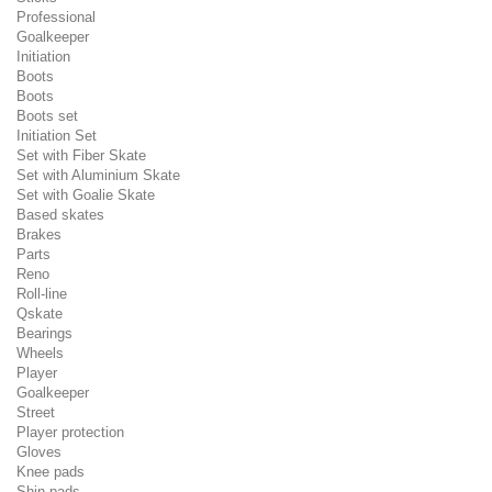
Professional
Goalkeeper
Initiation
Boots
Boots
Boots set
Initiation Set
Set with Fiber Skate
Set with Aluminium Skate
Set with Goalie Skate
Based skates
Brakes
Parts
Reno
Roll-line
Qskate
Bearings
Wheels
Player
Goalkeeper
Street
Player protection
Gloves
Knee pads
Shin pads