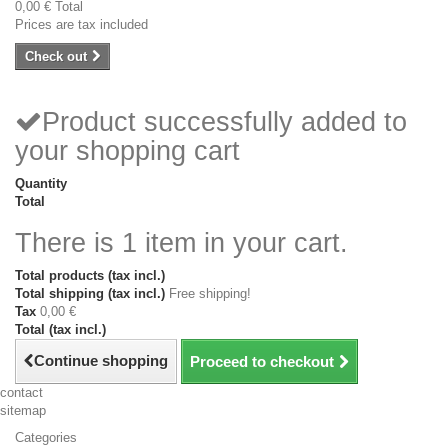
0,00 €
Total
Prices are tax included
Check out
Product successfully added to
your shopping cart
Quantity
Total
There is 1 item in your cart.
Total products (tax incl.)
Total shipping (tax incl.)
Free shipping!
Tax
0,00 €
Total (tax incl.)
Continue shopping
Proceed to checkout
contact
sitemap
Categories