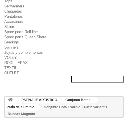
Tops
Legwarmers
Chaquetas
Pantalones
Accesorios
Skate
Spare parts Roll-line
Spare parts Queen Skate
Bearings
Spinners
Joyas y complementos
VOLEY
RODILLERAS
TEXTIL
OUTLET
PATINAJE ARTÍSTICO
Conjunto Botas
Patín de aluminio
Conjunto Bota Esordio + Patín Variant +
Ruedas Magnum