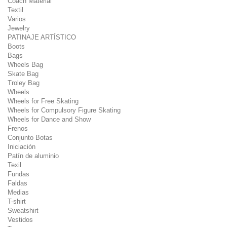
Coach Material
Textil
Varios
Jewelry
PATINAJE ARTÍSTICO
Boots
Bags
Wheels Bag
Skate Bag
Troley Bag
Wheels
Wheels for Free Skating
Wheels for Compulsory Figure Skating
Wheels for Dance and Show
Frenos
Conjunto Botas
Iniciación
Patín de aluminio
Texil
Fundas
Faldas
Medias
T-shirt
Sweatshirt
Vestidos