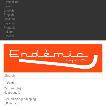
Contact us
Sign in
English
English
Deutsch
Español
Français
Italiano
Catalan
Search
Cart
(empty)
No products
Free shipping!
Shipping
0,00 €
Tax