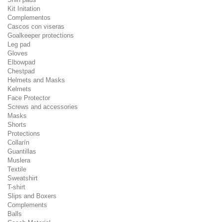
Kit Initation
Complementos
Cascos con viseras
Goalkeeper protections
Leg pad
Gloves
Elbowpad
Chestpad
Helmets and Masks
Kelmets
Face Protector
Screws and accessories
Masks
Shorts
Protections
Collarín
Guantillas
Muslera
Textile
Sweatshirt
T-shirt
Slips and Boxers
Complements
Balls