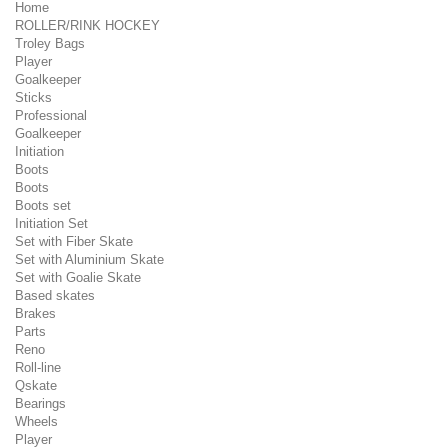
Home
ROLLER/RINK HOCKEY
Troley Bags
Player
Goalkeeper
Sticks
Professional
Goalkeeper
Initiation
Boots
Boots
Boots set
Initiation Set
Set with Fiber Skate
Set with Aluminium Skate
Set with Goalie Skate
Based skates
Brakes
Parts
Reno
Roll-line
Qskate
Bearings
Wheels
Player