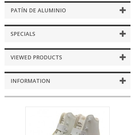
PATÍN DE ALUMINIO
SPECIALS
VIEWED PRODUCTS
INFORMATION