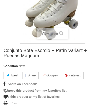
View larger
Conjunto Bota Esordio + Patín Variant +
Ruedas Magnum
Condition
New
Tweet
Share
Google+
Pinterest
Share on Facebook!
Remove this product from my favorite's list.
Add this product to my list of favorites.
Print