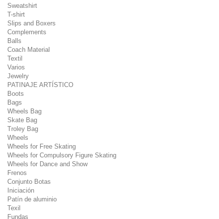
Sweatshirt
T-shirt
Slips and Boxers
Complements
Balls
Coach Material
Textil
Varios
Jewelry
PATINAJE ARTÍSTICO
Boots
Bags
Wheels Bag
Skate Bag
Troley Bag
Wheels
Wheels for Free Skating
Wheels for Compulsory Figure Skating
Wheels for Dance and Show
Frenos
Conjunto Botas
Iniciación
Patín de aluminio
Texil
Fundas