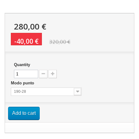
280,00 €
-40,00 €
320,00 €
Quantity
Modo punto
190-28
Add to cart