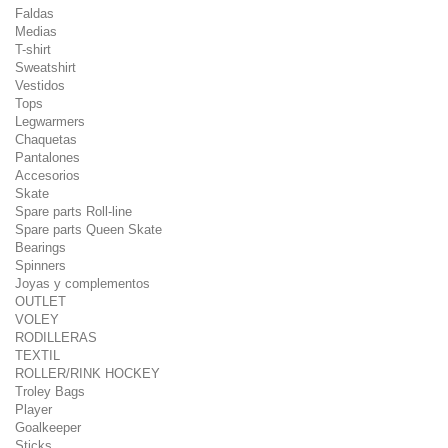
Faldas
Medias
T-shirt
Sweatshirt
Vestidos
Tops
Legwarmers
Chaquetas
Pantalones
Accesorios
Skate
Spare parts Roll-line
Spare parts Queen Skate
Bearings
Spinners
Joyas y complementos
OUTLET
VOLEY
RODILLERAS
TEXTIL
ROLLER/RINK HOCKEY
Troley Bags
Player
Goalkeeper
Sticks