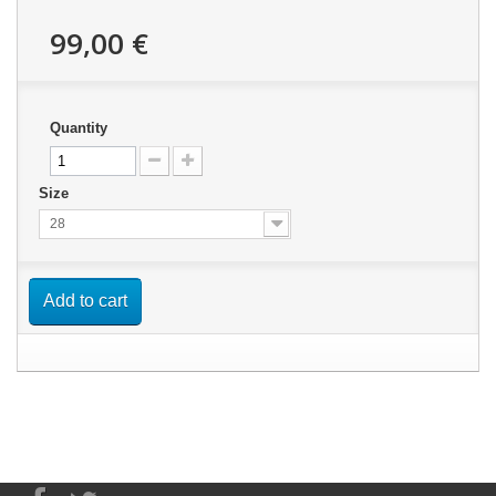
99,00 €
Quantity
Size
28
Add to cart