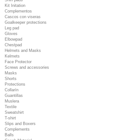
Kit Initation
Complementos
Cascos con viseras
Goalkeeper protections
Leg pad
Gloves
Elbowpad
Chestpad
Helmets and Masks
Kelmets
Face Protector
Screws and accessories
Masks
Shorts
Protections
Collarín
Guantillas
Muslera
Textile
Sweatshirt
T-shirt
Slips and Boxers
Complements
Balls