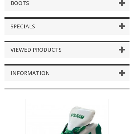
BOOTS
SPECIALS
VIEWED PRODUCTS
INFORMATION