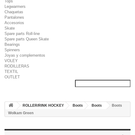
Tops
Legwarmers
Chaquetas
Pantalones
Accesorios
Skate
Spare parts Roll-line
Spare parts Queen Skate
Bearings
Spinners
Joyas y complementos
VOLEY
RODILLERAS
TEXTIL
OUTLET
ROLLER/RINK HOCKEY
Boots
Boots
Boots
Wolkam Green