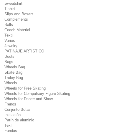
Sweatshirt
T-shirt
Slips and Boxers
Complements
Balls
Coach Material
Textil
Varios
Jewelry
PATINAJE ARTÍSTICO
Boots
Bags
Wheels Bag
Skate Bag
Troley Bag
Wheels
Wheels for Free Skating
Wheels for Compulsory Figure Skating
Wheels for Dance and Show
Frenos
Conjunto Botas
Iniciación
Patín de aluminio
Texil
Fundas