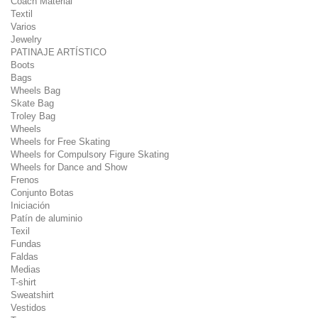
Coach Material
Textil
Varios
Jewelry
PATINAJE ARTÍSTICO
Boots
Bags
Wheels Bag
Skate Bag
Troley Bag
Wheels
Wheels for Free Skating
Wheels for Compulsory Figure Skating
Wheels for Dance and Show
Frenos
Conjunto Botas
Iniciación
Patín de aluminio
Texil
Fundas
Faldas
Medias
T-shirt
Sweatshirt
Vestidos