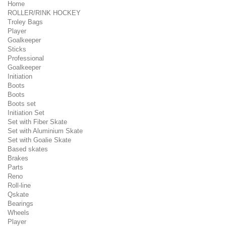
Home
ROLLER/RINK HOCKEY
Troley Bags
Player
Goalkeeper
Sticks
Professional
Goalkeeper
Initiation
Boots
Boots
Boots set
Initiation Set
Set with Fiber Skate
Set with Aluminium Skate
Set with Goalie Skate
Based skates
Brakes
Parts
Reno
Roll-line
Qskate
Bearings
Wheels
Player