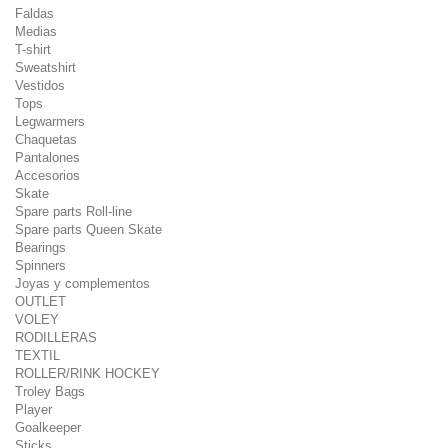
Faldas
Medias
T-shirt
Sweatshirt
Vestidos
Tops
Legwarmers
Chaquetas
Pantalones
Accesorios
Skate
Spare parts Roll-line
Spare parts Queen Skate
Bearings
Spinners
Joyas y complementos
OUTLET
VOLEY
RODILLERAS
TEXTIL
ROLLER/RINK HOCKEY
Troley Bags
Player
Goalkeeper
Sticks