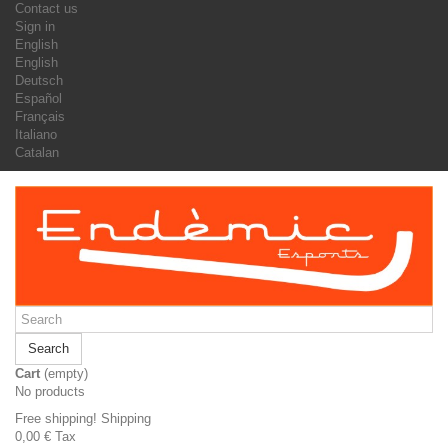
Contact us
Sign in
English
English
Deutsch
Español
Français
Italiano
Catalan
Search
Cart
(empty)
No products
Free shipping!
Shipping
0,00 €
Tax