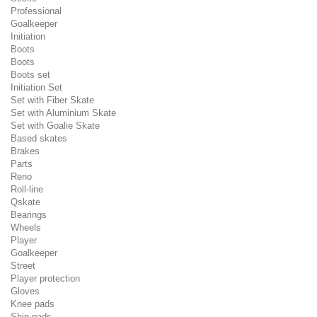
Professional
Goalkeeper
Initiation
Boots
Boots
Boots set
Initiation Set
Set with Fiber Skate
Set with Aluminium Skate
Set with Goalie Skate
Based skates
Brakes
Parts
Reno
Roll-line
Qskate
Bearings
Wheels
Player
Goalkeeper
Street
Player protection
Gloves
Knee pads
Shin pads