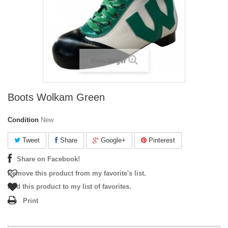
View larger
Boots Wolkam Green
Condition
New
Tweet
Share
Google+
Pinterest
Share on Facebook!
Remove this product from my favorite's list.
Add this product to my list of favorites.
Print