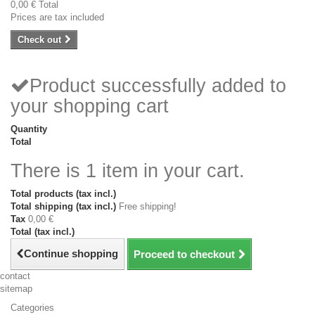
0,00 €
Total
Prices are tax included
Check out
Product successfully added to
your shopping cart
Quantity
Total
There is 1 item in your cart.
Total products (tax incl.)
Total shipping (tax incl.)
Free shipping!
Tax
0,00 €
Total (tax incl.)
Continue shopping
Proceed to checkout
contact
sitemap
Categories