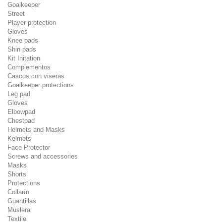
Goalkeeper
Street
Player protection
Gloves
Knee pads
Shin pads
Kit Initation
Complementos
Cascos con viseras
Goalkeeper protections
Leg pad
Gloves
Elbowpad
Chestpad
Helmets and Masks
Kelmets
Face Protector
Screws and accessories
Masks
Shorts
Protections
Collarín
Guantillas
Muslera
Textile