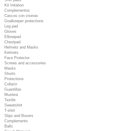
Kit Initation
Complementos
Cascos con viseras
Goalkeeper protections
Leg pad
Gloves
Elbowpad
Chestpad
Helmets and Masks
Kelmets
Face Protector
Screws and accessories
Masks
Shorts
Protections
Collarín
Guantillas
Muslera
Textile
Sweatshirt
T-shirt
Slips and Boxers
Complements
Balls