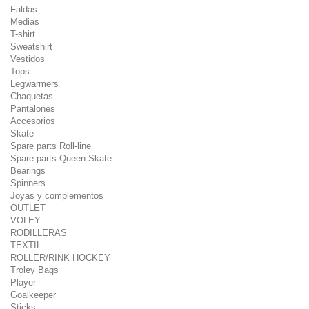
Faldas
Medias
T-shirt
Sweatshirt
Vestidos
Tops
Legwarmers
Chaquetas
Pantalones
Accesorios
Skate
Spare parts Roll-line
Spare parts Queen Skate
Bearings
Spinners
Joyas y complementos
OUTLET
VOLEY
RODILLERAS
TEXTIL
ROLLER/RINK HOCKEY
Troley Bags
Player
Goalkeeper
Sticks