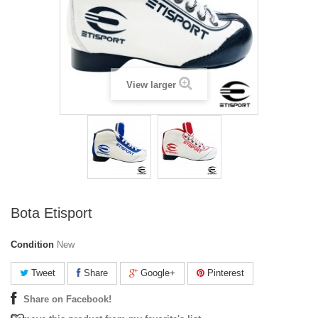
View larger
Bota Etisport
Condition
New
Tweet
Share
Google+
Pinterest
Share on Facebook!