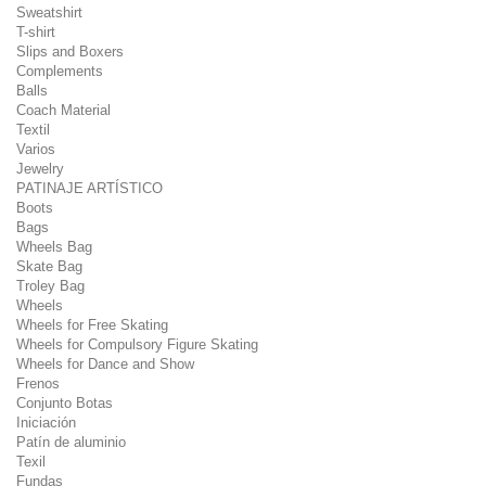
Sweatshirt
T-shirt
Slips and Boxers
Complements
Balls
Coach Material
Textil
Varios
Jewelry
PATINAJE ARTÍSTICO
Boots
Bags
Wheels Bag
Skate Bag
Troley Bag
Wheels
Wheels for Free Skating
Wheels for Compulsory Figure Skating
Wheels for Dance and Show
Frenos
Conjunto Botas
Iniciación
Patín de aluminio
Texil
Fundas