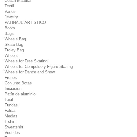
Coach Material
Textil
Varios
Jewelry
PATINAJE ARTÍSTICO
Boots
Bags
Wheels Bag
Skate Bag
Troley Bag
Wheels
Wheels for Free Skating
Wheels for Compulsory Figure Skating
Wheels for Dance and Show
Frenos
Conjunto Botas
Iniciación
Patín de aluminio
Texil
Fundas
Faldas
Medias
T-shirt
Sweatshirt
Vestidos