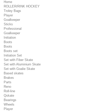
Home
ROLLER/RINK HOCKEY
Troley Bags
Player
Goalkeeper
Sticks
Professional
Goalkeeper
Initiation
Boots
Boots
Boots set
Initiation Set
Set with Fiber Skate
Set with Aluminium Skate
Set with Goalie Skate
Based skates
Brakes
Parts
Reno
Roll-line
Qskate
Bearings
Wheels
Player