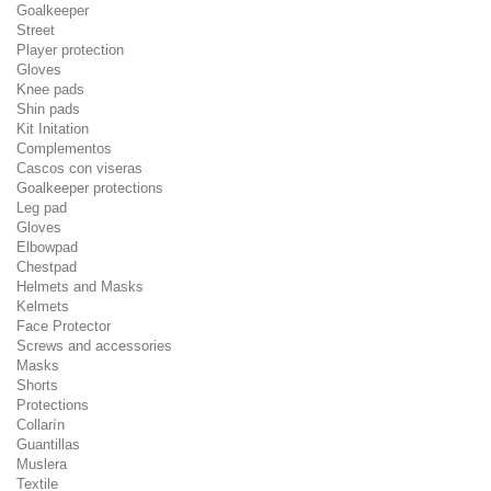
Goalkeeper
Street
Player protection
Gloves
Knee pads
Shin pads
Kit Initation
Complementos
Cascos con viseras
Goalkeeper protections
Leg pad
Gloves
Elbowpad
Chestpad
Helmets and Masks
Kelmets
Face Protector
Screws and accessories
Masks
Shorts
Protections
Collarín
Guantillas
Muslera
Textile