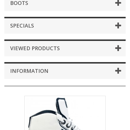
BOOTS
SPECIALS
VIEWED PRODUCTS
INFORMATION