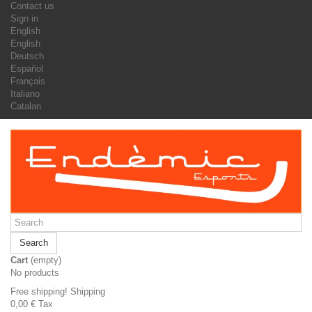
Contact us
Sign in
English
English
Deutsch
Español
Français
Italiano
Catalan
Search
Cart
(empty)
No products
Free shipping!
Shipping
0,00 €
Tax