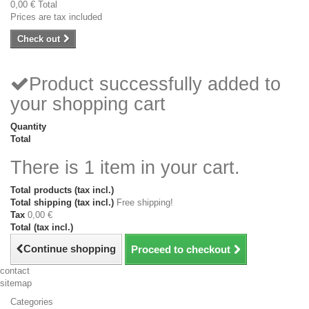
0,00 €
Total
Prices are tax included
Check out
Product successfully added to
your shopping cart
Quantity
Total
There is 1 item in your cart.
Total products (tax incl.)
Total shipping (tax incl.)
Free shipping!
Tax
0,00 €
Total (tax incl.)
Continue shopping
Proceed to checkout
contact
sitemap
Categories