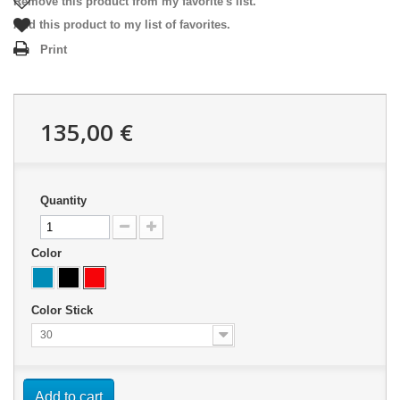
Remove this product from my favorite's list.
Add this product to my list of favorites.
Print
135,00 €
Quantity
Color
Color Stick
30
Add to cart