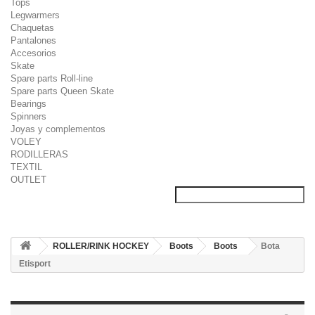
Tops
Legwarmers
Chaquetas
Pantalones
Accesorios
Skate
Spare parts Roll-line
Spare parts Queen Skate
Bearings
Spinners
Joyas y complementos
VOLEY
RODILLERAS
TEXTIL
OUTLET
ROLLER/RINK HOCKEY
Boots
Boots
Bota
Etisport