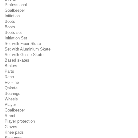
Professional
Goalkeeper
Initiation
Boots
Boots
Boots set
Initiation Set
Set with Fiber Skate
Set with Aluminium Skate
Set with Goalie Skate
Based skates
Brakes
Parts
Reno
Roll-line
Qskate
Bearings
Wheels
Player
Goalkeeper
Street
Player protection
Gloves
Knee pads
Shin pads