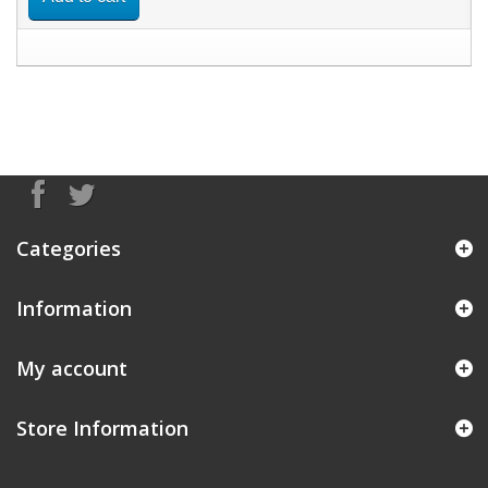
Categories
Information
My account
Store Information