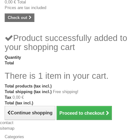
0,00 €
Total
Prices are tax included
Check out
Product successfully added to
your shopping cart
Quantity
Total
There is 1 item in your cart.
Total products (tax incl.)
Total shipping (tax incl.)
Free shipping!
Tax
0,00 €
Total (tax incl.)
Continue shopping
Proceed to checkout
contact
sitemap
Categories