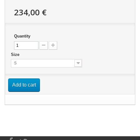
234,00 €
Quantity
Size
S
Add to cart