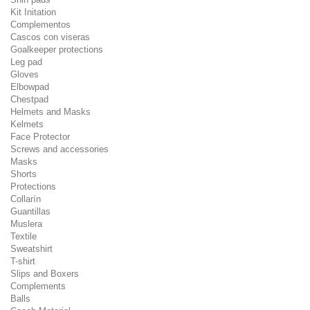
Kit Initation
Complementos
Cascos con viseras
Goalkeeper protections
Leg pad
Gloves
Elbowpad
Chestpad
Helmets and Masks
Kelmets
Face Protector
Screws and accessories
Masks
Shorts
Protections
Collarín
Guantillas
Muslera
Textile
Sweatshirt
T-shirt
Slips and Boxers
Complements
Balls