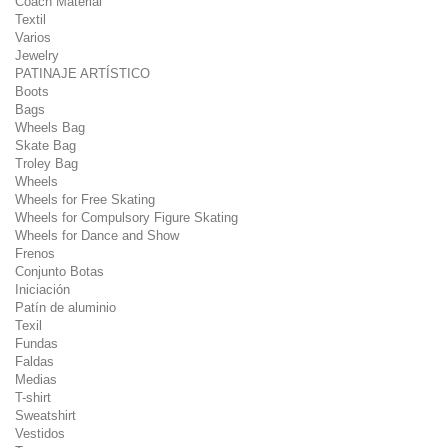
Coach Material
Textil
Varios
Jewelry
PATINAJE ARTÍSTICO
Boots
Bags
Wheels Bag
Skate Bag
Troley Bag
Wheels
Wheels for Free Skating
Wheels for Compulsory Figure Skating
Wheels for Dance and Show
Frenos
Conjunto Botas
Iniciación
Patín de aluminio
Texil
Fundas
Faldas
Medias
T-shirt
Sweatshirt
Vestidos