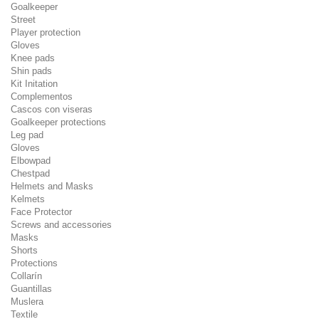
Goalkeeper
Street
Player protection
Gloves
Knee pads
Shin pads
Kit Initation
Complementos
Cascos con viseras
Goalkeeper protections
Leg pad
Gloves
Elbowpad
Chestpad
Helmets and Masks
Kelmets
Face Protector
Screws and accessories
Masks
Shorts
Protections
Collarín
Guantillas
Muslera
Textile