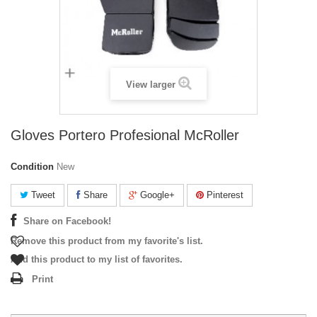
View larger
Gloves Portero Profesional McRoller
Condition
New
Tweet
Share
Google+
Pinterest
Share on Facebook!
Remove this product from my favorite's list.
Add this product to my list of favorites.
Print