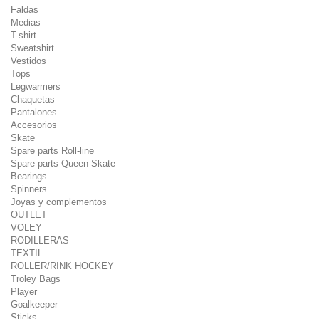
Faldas
Medias
T-shirt
Sweatshirt
Vestidos
Tops
Legwarmers
Chaquetas
Pantalones
Accesorios
Skate
Spare parts Roll-line
Spare parts Queen Skate
Bearings
Spinners
Joyas y complementos
OUTLET
VOLEY
RODILLERAS
TEXTIL
ROLLER/RINK HOCKEY
Troley Bags
Player
Goalkeeper
Sticks