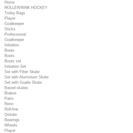
Home
ROLLER/RINK HOCKEY
Troley Bags
Player
Goalkeeper
Sticks
Professional
Goalkeeper
Initiation
Boots
Boots
Boots set
Initiation Set
Set with Fiber Skate
Set with Aluminium Skate
Set with Goalie Skate
Based skates
Brakes
Parts
Reno
Roll-line
Qskate
Bearings
Wheels
Player