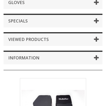
GLOVES
SPECIALS
VIEWED PRODUCTS
INFORMATION