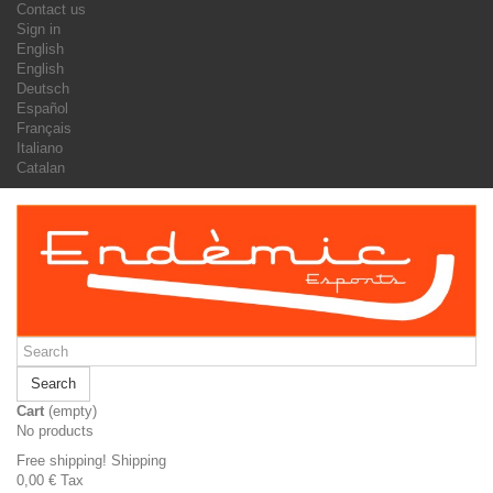
Contact us
Sign in
English
English
Deutsch
Español
Français
Italiano
Catalan
Search
Cart
(empty)
No products
Free shipping!
Shipping
0,00 €
Tax