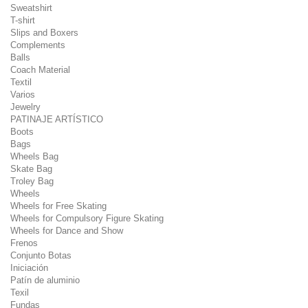
Sweatshirt
T-shirt
Slips and Boxers
Complements
Balls
Coach Material
Textil
Varios
Jewelry
PATINAJE ARTÍSTICO
Boots
Bags
Wheels Bag
Skate Bag
Troley Bag
Wheels
Wheels for Free Skating
Wheels for Compulsory Figure Skating
Wheels for Dance and Show
Frenos
Conjunto Botas
Iniciación
Patín de aluminio
Texil
Fundas