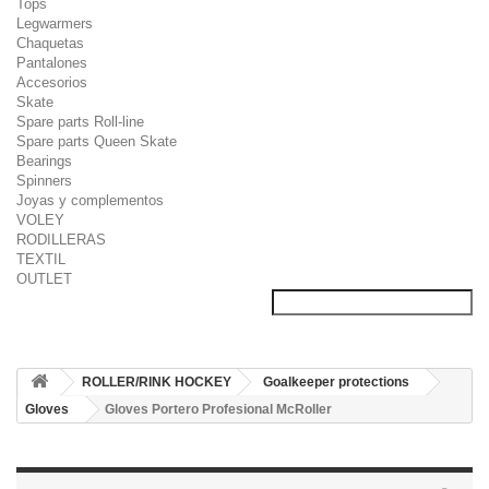
Tops
Legwarmers
Chaquetas
Pantalones
Accesorios
Skate
Spare parts Roll-line
Spare parts Queen Skate
Bearings
Spinners
Joyas y complementos
VOLEY
RODILLERAS
TEXTIL
OUTLET
ROLLER/RINK HOCKEY
Goalkeeper protections
Gloves
Gloves Portero Profesional McRoller