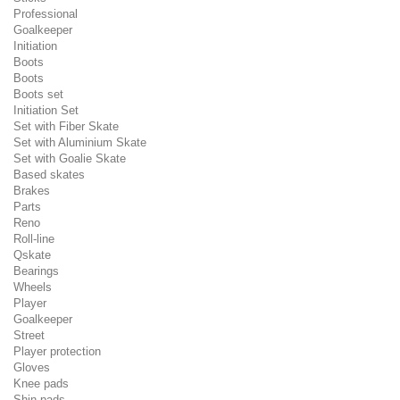
Professional
Goalkeeper
Initiation
Boots
Boots
Boots set
Initiation Set
Set with Fiber Skate
Set with Aluminium Skate
Set with Goalie Skate
Based skates
Brakes
Parts
Reno
Roll-line
Qskate
Bearings
Wheels
Player
Goalkeeper
Street
Player protection
Gloves
Knee pads
Shin pads