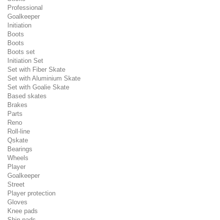
Professional
Goalkeeper
Initiation
Boots
Boots
Boots set
Initiation Set
Set with Fiber Skate
Set with Aluminium Skate
Set with Goalie Skate
Based skates
Brakes
Parts
Reno
Roll-line
Qskate
Bearings
Wheels
Player
Goalkeeper
Street
Player protection
Gloves
Knee pads
Shin pads