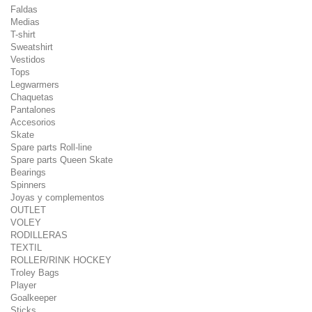
Faldas
Medias
T-shirt
Sweatshirt
Vestidos
Tops
Legwarmers
Chaquetas
Pantalones
Accesorios
Skate
Spare parts Roll-line
Spare parts Queen Skate
Bearings
Spinners
Joyas y complementos
OUTLET
VOLEY
RODILLERAS
TEXTIL
ROLLER/RINK HOCKEY
Troley Bags
Player
Goalkeeper
Sticks