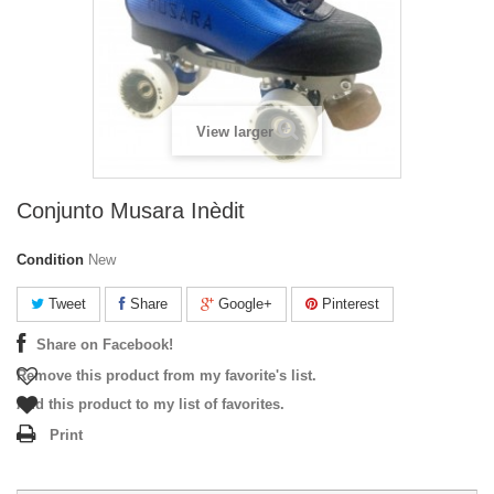
View larger
Conjunto Musara Inèdit
Condition
New
Tweet
Share
Google+
Pinterest
Share on Facebook!
Remove this product from my favorite's list.
Add this product to my list of favorites.
Print