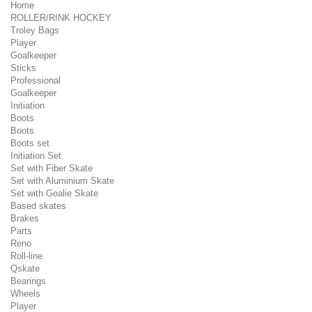
Home
ROLLER/RINK HOCKEY
Troley Bags
Player
Goalkeeper
Sticks
Professional
Goalkeeper
Initiation
Boots
Boots
Boots set
Initiation Set
Set with Fiber Skate
Set with Aluminium Skate
Set with Goalie Skate
Based skates
Brakes
Parts
Reno
Roll-line
Qskate
Bearings
Wheels
Player