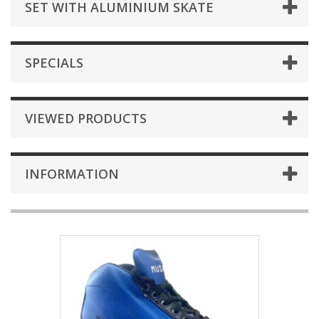
SET WITH ALUMINIUM SKATE
SPECIALS
VIEWED PRODUCTS
INFORMATION