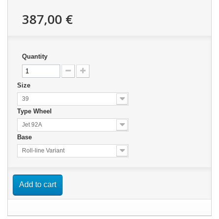
387,00 €
Quantity
Size
39
Type Wheel
Jet 92A
Base
Roll-line Variant
Add to cart