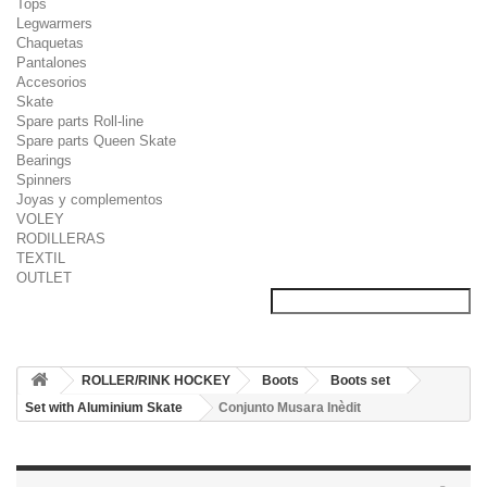
Tops
Legwarmers
Chaquetas
Pantalones
Accesorios
Skate
Spare parts Roll-line
Spare parts Queen Skate
Bearings
Spinners
Joyas y complementos
VOLEY
RODILLERAS
TEXTIL
OUTLET
ROLLER/RINK HOCKEY
Boots
Boots set
Set with Aluminium Skate
Conjunto Musara Inèdit