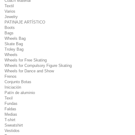
Coach Material
Textil
Varios
Jewelry
PATINAJE ARTÍSTICO
Boots
Bags
Wheels Bag
Skate Bag
Troley Bag
Wheels
Wheels for Free Skating
Wheels for Compulsory Figure Skating
Wheels for Dance and Show
Frenos
Conjunto Botas
Iniciación
Patín de aluminio
Texil
Fundas
Faldas
Medias
T-shirt
Sweatshirt
Vestidos