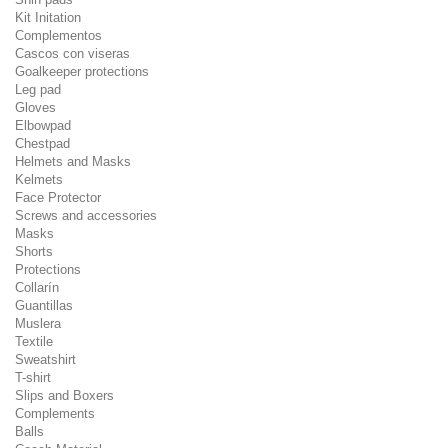
Kit Initation
Complementos
Cascos con viseras
Goalkeeper protections
Leg pad
Gloves
Elbowpad
Chestpad
Helmets and Masks
Kelmets
Face Protector
Screws and accessories
Masks
Shorts
Protections
Collarín
Guantillas
Muslera
Textile
Sweatshirt
T-shirt
Slips and Boxers
Complements
Balls