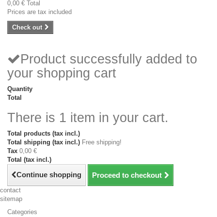
0,00 €
Total
Prices are tax included
Check out
Product successfully added to
your shopping cart
Quantity
Total
There is 1 item in your cart.
Total products (tax incl.)
Total shipping (tax incl.)
Free shipping!
Tax
0,00 €
Total (tax incl.)
Continue shopping
Proceed to checkout
contact
sitemap
Categories