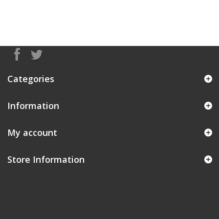
Categories
Information
My account
Store Information