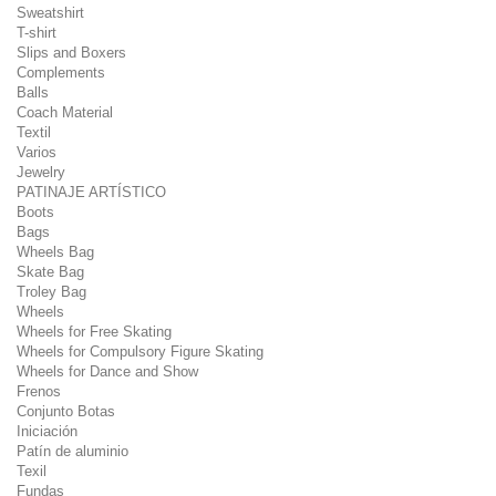
Sweatshirt
T-shirt
Slips and Boxers
Complements
Balls
Coach Material
Textil
Varios
Jewelry
PATINAJE ARTÍSTICO
Boots
Bags
Wheels Bag
Skate Bag
Troley Bag
Wheels
Wheels for Free Skating
Wheels for Compulsory Figure Skating
Wheels for Dance and Show
Frenos
Conjunto Botas
Iniciación
Patín de aluminio
Texil
Fundas