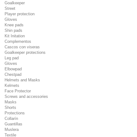
Goalkeeper
Street
Player protection
Gloves
Knee pads
Shin pads
Kit Initation
Complementos
Cascos con viseras
Goalkeeper protections
Leg pad
Gloves
Elbowpad
Chestpad
Helmets and Masks
Kelmets
Face Protector
Screws and accessories
Masks
Shorts
Protections
Collarín
Guantillas
Muslera
Textile