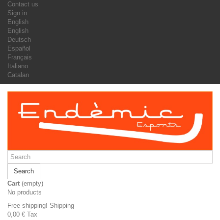
Contact us
Sign in
English
English
Deutsch
Español
Français
Italiano
Catalan
Search
Cart
(empty)
No products
Free shipping!
Shipping
0,00 €
Tax