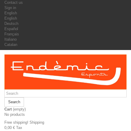
Contact us
Sign in
English
English
Deutsch
Español
Français
Italiano
Catalan
Search
Cart
(empty)
No products
Free shipping!
Shipping
0,00 €
Tax