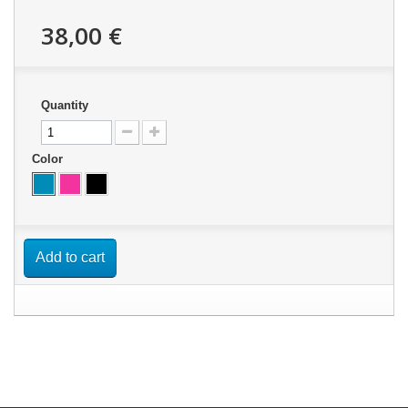
38,00 €
Quantity
Color
Add to cart