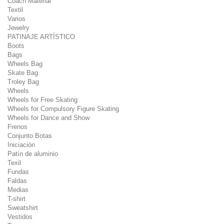
Coach Material
Textil
Varios
Jewelry
PATINAJE ARTÍSTICO
Boots
Bags
Wheels Bag
Skate Bag
Troley Bag
Wheels
Wheels for Free Skating
Wheels for Compulsory Figure Skating
Wheels for Dance and Show
Frenos
Conjunto Botas
Iniciación
Patín de aluminio
Texil
Fundas
Faldas
Medias
T-shirt
Sweatshirt
Vestidos