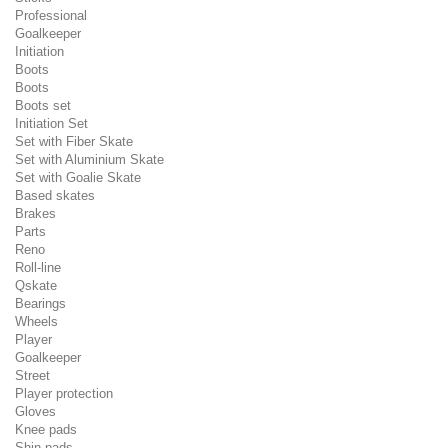
Professional
Goalkeeper
Initiation
Boots
Boots
Boots set
Initiation Set
Set with Fiber Skate
Set with Aluminium Skate
Set with Goalie Skate
Based skates
Brakes
Parts
Reno
Roll-line
Qskate
Bearings
Wheels
Player
Goalkeeper
Street
Player protection
Gloves
Knee pads
Shin pads