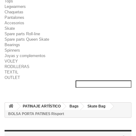
Tops
Legwarmers
Chaquetas
Pantalones
Accesorios
Skate
Spare parts Roll-line
Spare parts Queen Skate
Bearings
Spinners
Joyas y complementos
VOLEY
RODILLERAS
TEXTIL
OUTLET
PATINAJE ARTÍSTICO
Bags
Skate Bag
BOLSA PORTA PATINES Risport