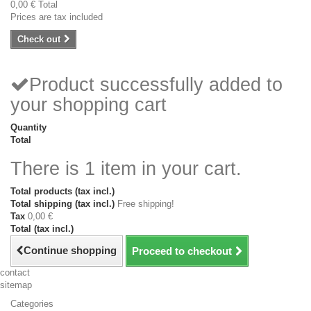
0,00 €
Total
Prices are tax included
Check out
Product successfully added to
your shopping cart
Quantity
Total
There is 1 item in your cart.
Total products (tax incl.)
Total shipping (tax incl.)
Free shipping!
Tax
0,00 €
Total (tax incl.)
Continue shopping
Proceed to checkout
contact
sitemap
Categories