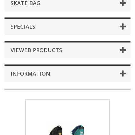
SKATE BAG
SPECIALS
VIEWED PRODUCTS
INFORMATION