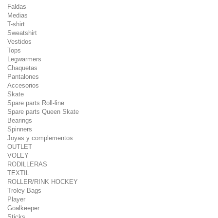
Faldas
Medias
T-shirt
Sweatshirt
Vestidos
Tops
Legwarmers
Chaquetas
Pantalones
Accesorios
Skate
Spare parts Roll-line
Spare parts Queen Skate
Bearings
Spinners
Joyas y complementos
OUTLET
VOLEY
RODILLERAS
TEXTIL
ROLLER/RINK HOCKEY
Troley Bags
Player
Goalkeeper
Sticks