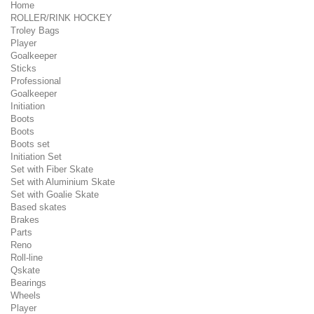
Home
ROLLER/RINK HOCKEY
Troley Bags
Player
Goalkeeper
Sticks
Professional
Goalkeeper
Initiation
Boots
Boots
Boots set
Initiation Set
Set with Fiber Skate
Set with Aluminium Skate
Set with Goalie Skate
Based skates
Brakes
Parts
Reno
Roll-line
Qskate
Bearings
Wheels
Player