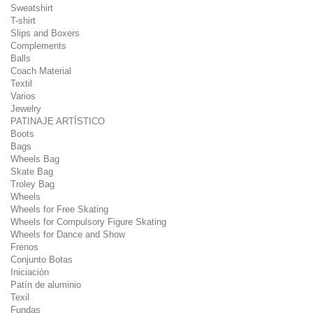
Sweatshirt
T-shirt
Slips and Boxers
Complements
Balls
Coach Material
Textil
Varios
Jewelry
PATINAJE ARTÍSTICO
Boots
Bags
Wheels Bag
Skate Bag
Troley Bag
Wheels
Wheels for Free Skating
Wheels for Compulsory Figure Skating
Wheels for Dance and Show
Frenos
Conjunto Botas
Iniciación
Patín de aluminio
Texil
Fundas