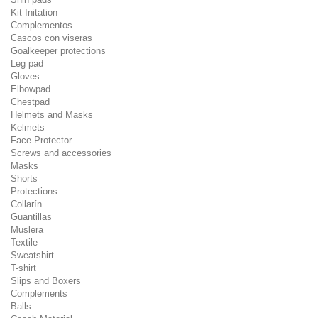
Kit Initation
Complementos
Cascos con viseras
Goalkeeper protections
Leg pad
Gloves
Elbowpad
Chestpad
Helmets and Masks
Kelmets
Face Protector
Screws and accessories
Masks
Shorts
Protections
Collarín
Guantillas
Muslera
Textile
Sweatshirt
T-shirt
Slips and Boxers
Complements
Balls