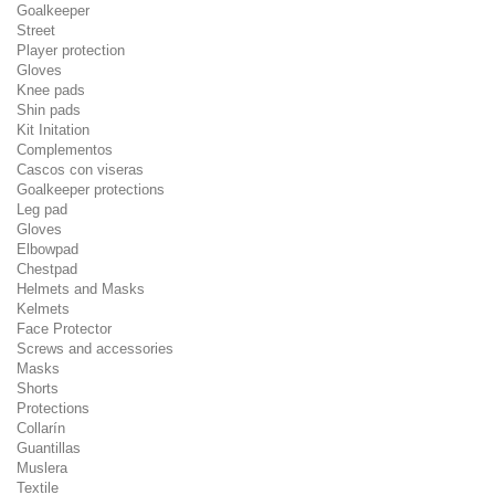
Goalkeeper
Street
Player protection
Gloves
Knee pads
Shin pads
Kit Initation
Complementos
Cascos con viseras
Goalkeeper protections
Leg pad
Gloves
Elbowpad
Chestpad
Helmets and Masks
Kelmets
Face Protector
Screws and accessories
Masks
Shorts
Protections
Collarín
Guantillas
Muslera
Textile