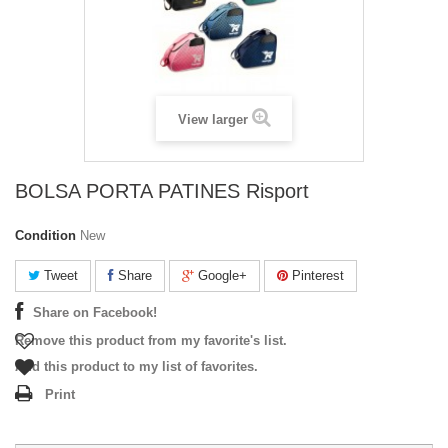
View larger
BOLSA PORTA PATINES Risport
Condition
New
Tweet
Share
Google+
Pinterest
Share on Facebook!
Remove this product from my favorite's list.
Add this product to my list of favorites.
Print