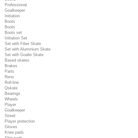
Professional
Goalkeeper
Initiation
Boots
Boots
Boots set
Initiation Set
Set with Fiber Skate
Set with Aluminium Skate
Set with Goalie Skate
Based skates
Brakes
Parts
Reno
Roll-line
Qskate
Bearings
Wheels
Player
Goalkeeper
Street
Player protection
Gloves
Knee pads
Shin pads