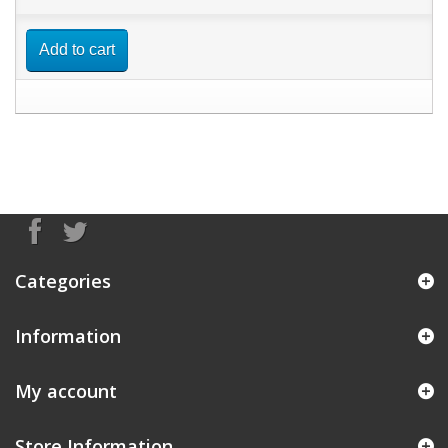
Add to cart
Categories
Information
My account
Store Information