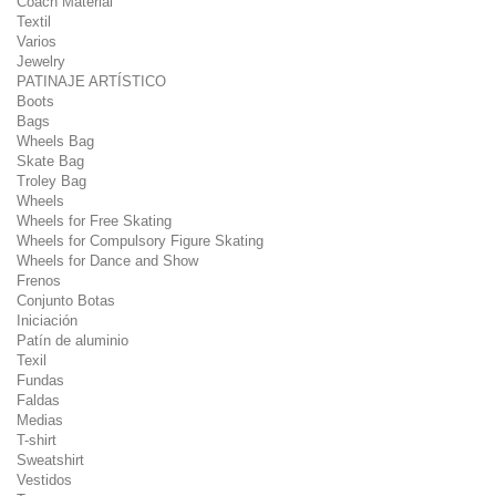
Coach Material
Textil
Varios
Jewelry
PATINAJE ARTÍSTICO
Boots
Bags
Wheels Bag
Skate Bag
Troley Bag
Wheels
Wheels for Free Skating
Wheels for Compulsory Figure Skating
Wheels for Dance and Show
Frenos
Conjunto Botas
Iniciación
Patín de aluminio
Texil
Fundas
Faldas
Medias
T-shirt
Sweatshirt
Vestidos