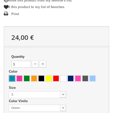
Remove this product from my favorite's list.
Add this product to my list of favorites.
Print
24,00 €
Quantity
Color
Size
S
Color Vinilo
Green