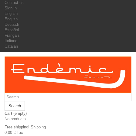
Contact us
Sign in
English
English
Deutsch
Español
Français
Italiano
Catalan
Search
Cart
(empty)
No products
Free shipping!
Shipping
0,00 €
Tax