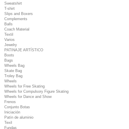
Sweatshirt
T-shirt
Slips and Boxers
Complements
Balls
Coach Material
Textil
Varios
Jewelry
PATINAJE ARTÍSTICO
Boots
Bags
Wheels Bag
Skate Bag
Troley Bag
Wheels
Wheels for Free Skating
Wheels for Compulsory Figure Skating
Wheels for Dance and Show
Frenos
Conjunto Botas
Iniciación
Patín de aluminio
Texil
Fundas