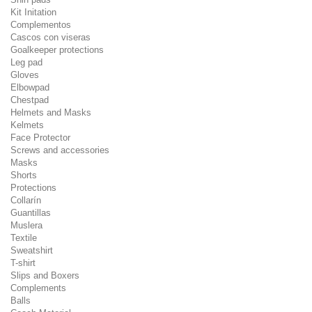
Kit Initation
Complementos
Cascos con viseras
Goalkeeper protections
Leg pad
Gloves
Elbowpad
Chestpad
Helmets and Masks
Kelmets
Face Protector
Screws and accessories
Masks
Shorts
Protections
Collarín
Guantillas
Muslera
Textile
Sweatshirt
T-shirt
Slips and Boxers
Complements
Balls