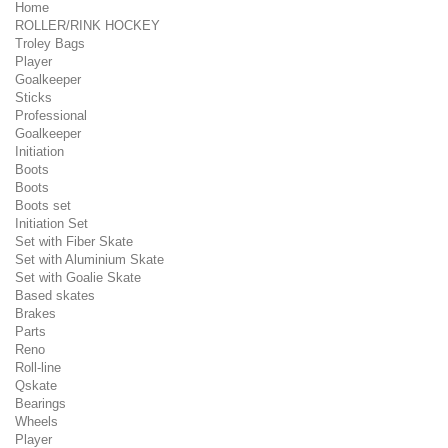
Home
ROLLER/RINK HOCKEY
Troley Bags
Player
Goalkeeper
Sticks
Professional
Goalkeeper
Initiation
Boots
Boots
Boots set
Initiation Set
Set with Fiber Skate
Set with Aluminium Skate
Set with Goalie Skate
Based skates
Brakes
Parts
Reno
Roll-line
Qskate
Bearings
Wheels
Player