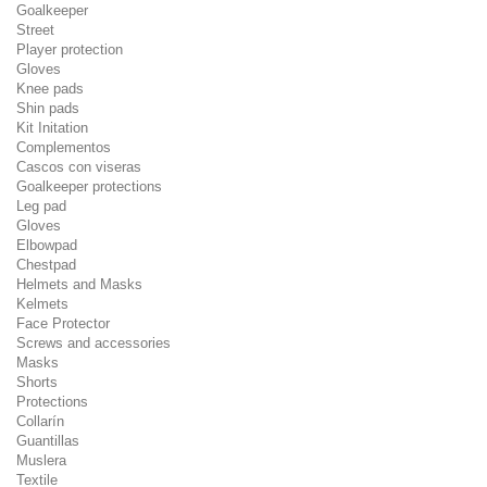
Goalkeeper
Street
Player protection
Gloves
Knee pads
Shin pads
Kit Initation
Complementos
Cascos con viseras
Goalkeeper protections
Leg pad
Gloves
Elbowpad
Chestpad
Helmets and Masks
Kelmets
Face Protector
Screws and accessories
Masks
Shorts
Protections
Collarín
Guantillas
Muslera
Textile