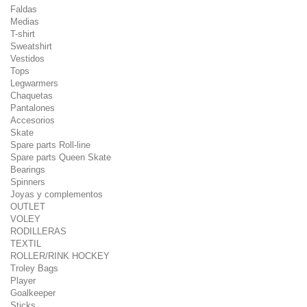
Faldas
Medias
T-shirt
Sweatshirt
Vestidos
Tops
Legwarmers
Chaquetas
Pantalones
Accesorios
Skate
Spare parts Roll-line
Spare parts Queen Skate
Bearings
Spinners
Joyas y complementos
OUTLET
VOLEY
RODILLERAS
TEXTIL
ROLLER/RINK HOCKEY
Troley Bags
Player
Goalkeeper
Sticks