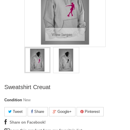
View larger
Sweatshirt Creuat
Condition
New
Tweet
Share
Google+
Pinterest
Share on Facebook!