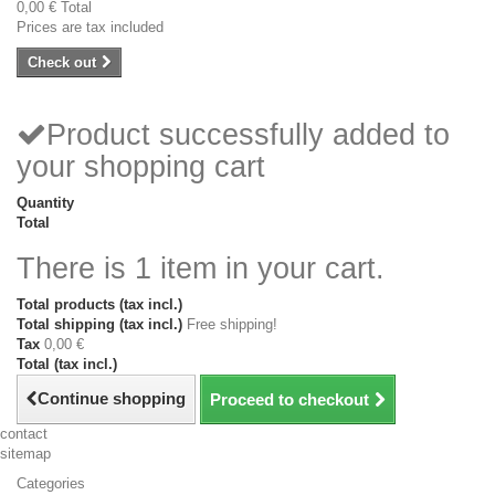
0,00 €
Total
Prices are tax included
Check out
Product successfully added to
your shopping cart
Quantity
Total
There is 1 item in your cart.
Total products (tax incl.)
Total shipping (tax incl.)
Free shipping!
Tax
0,00 €
Total (tax incl.)
Continue shopping
Proceed to checkout
contact
sitemap
Categories