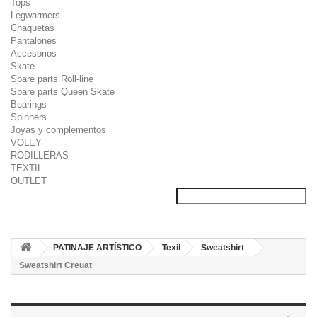
Tops
Legwarmers
Chaquetas
Pantalones
Accesorios
Skate
Spare parts Roll-line
Spare parts Queen Skate
Bearings
Spinners
Joyas y complementos
VOLEY
RODILLERAS
TEXTIL
OUTLET
PATINAJE ARTÍSTICO
Texil
Sweatshirt
Sweatshirt Creuat