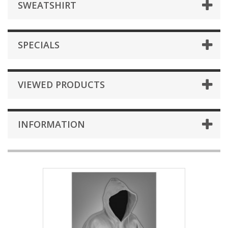
SWEATSHIRT
SPECIALS
VIEWED PRODUCTS
INFORMATION