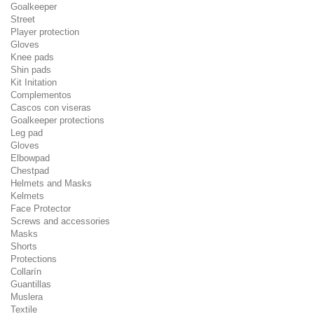
Goalkeeper
Street
Player protection
Gloves
Knee pads
Shin pads
Kit Initation
Complementos
Cascos con viseras
Goalkeeper protections
Leg pad
Gloves
Elbowpad
Chestpad
Helmets and Masks
Kelmets
Face Protector
Screws and accessories
Masks
Shorts
Protections
Collarín
Guantillas
Muslera
Textile