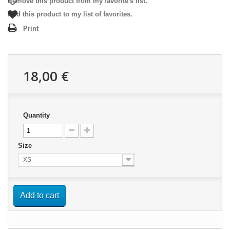
Remove this product from my favorite's list.
Add this product to my list of favorites.
Print
18,00 €
Quantity
Size
XS
Add to cart