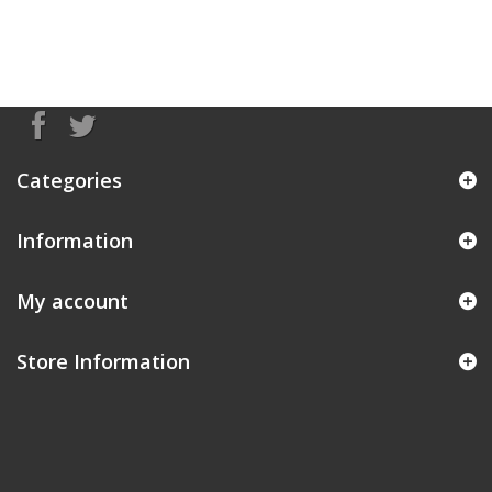
Categories
Information
My account
Store Information