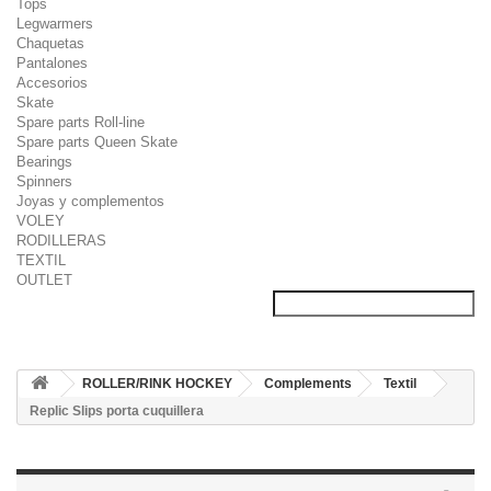
Tops
Legwarmers
Chaquetas
Pantalones
Accesorios
Skate
Spare parts Roll-line
Spare parts Queen Skate
Bearings
Spinners
Joyas y complementos
VOLEY
RODILLERAS
TEXTIL
OUTLET
ROLLER/RINK HOCKEY
Complements
Textil
Replic Slips porta cuquillera