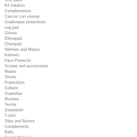
Kit Initation
Complementos
Cascos con viseras
Goalkeeper protections
Leg pad
Gloves
Elbowpad
Chestpad
Helmets and Masks
Kelmets
Face Protector
Screws and accessories
Masks
Shorts
Protections
Collarín
Guantillas
Muslera
Textile
Sweatshirt
T-shirt
Slips and Boxers
Complements
Balls