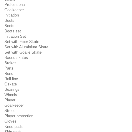
Professional
Goalkeeper
Initiation
Boots
Boots
Boots set
Initiation Set
Set with Fiber Skate
Set with Aluminium Skate
Set with Goalie Skate
Based skates
Brakes
Parts
Reno
Roll-line
Qskate
Bearings
Wheels
Player
Goalkeeper
Street
Player protection
Gloves
Knee pads
Shin pads