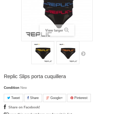
View larger
Replic Slips porta cuquillera
Condition
New
Tweet
Share
Google+
Pinterest
Share on Facebook!