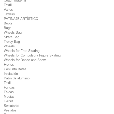
Coach Material
Textil
Varios
Jewelry
PATINAJE ARTÍSTICO
Boots
Bags
Wheels Bag
Skate Bag
Troley Bag
Wheels
Wheels for Free Skating
Wheels for Compulsory Figure Skating
Wheels for Dance and Show
Frenos
Conjunto Botas
Iniciación
Patín de aluminio
Texil
Fundas
Faldas
Medias
T-shirt
Sweatshirt
Vestidos