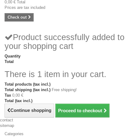
0,00 €
Total
Prices are tax included
Check out
Product successfully added to
your shopping cart
Quantity
Total
There is 1 item in your cart.
Total products (tax incl.)
Total shipping (tax incl.)
Free shipping!
Tax
0,00 €
Total (tax incl.)
Continue shopping
Proceed to checkout
contact
sitemap
Categories