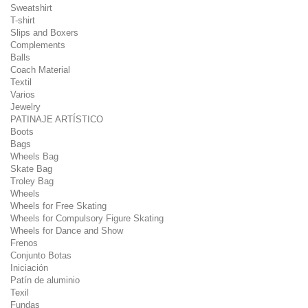
Sweatshirt
T-shirt
Slips and Boxers
Complements
Balls
Coach Material
Textil
Varios
Jewelry
PATINAJE ARTÍSTICO
Boots
Bags
Wheels Bag
Skate Bag
Troley Bag
Wheels
Wheels for Free Skating
Wheels for Compulsory Figure Skating
Wheels for Dance and Show
Frenos
Conjunto Botas
Iniciación
Patín de aluminio
Texil
Fundas