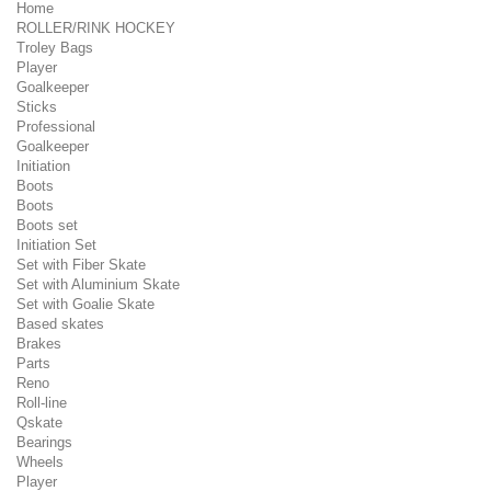
Home
ROLLER/RINK HOCKEY
Troley Bags
Player
Goalkeeper
Sticks
Professional
Goalkeeper
Initiation
Boots
Boots
Boots set
Initiation Set
Set with Fiber Skate
Set with Aluminium Skate
Set with Goalie Skate
Based skates
Brakes
Parts
Reno
Roll-line
Qskate
Bearings
Wheels
Player