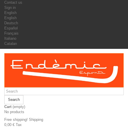
Contact us
Sign in
English
English
Deutsch
Español
Français
Italiano
Catalan
Search
Cart
(empty)
No products
Free shipping!
Shipping
0,00 €
Tax