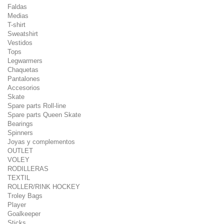
Faldas
Medias
T-shirt
Sweatshirt
Vestidos
Tops
Legwarmers
Chaquetas
Pantalones
Accesorios
Skate
Spare parts Roll-line
Spare parts Queen Skate
Bearings
Spinners
Joyas y complementos
OUTLET
VOLEY
RODILLERAS
TEXTIL
ROLLER/RINK HOCKEY
Troley Bags
Player
Goalkeeper
Sticks