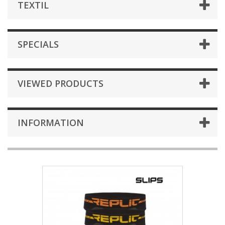
TEXTIL
SPECIALS
VIEWED PRODUCTS
INFORMATION