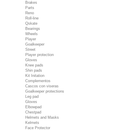
Brakes
Parts
Reno
Roll-line
Qskate
Bearings
Wheels
Player
Goalkeeper
Street
Player protection
Gloves
Knee pads
Shin pads
Kit Initation
Complementos
Cascos con viseras
Goalkeeper protections
Leg pad
Gloves
Elbowpad
Chestpad
Helmets and Masks
Kelmets
Face Protector