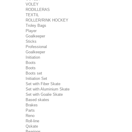
VOLEY
RODILLERAS
TEXTIL
ROLLER/RINK HOCKEY
Troley Bags
Player
Goalkeeper
Sticks
Professional
Goalkeeper
Initiation
Boots
Boots
Boots set
Initiation Set
Set with Fiber Skate
Set with Aluminium Skate
Set with Goalie Skate
Based skates
Brakes
Parts
Reno
Roll-line
Qskate
Bearings