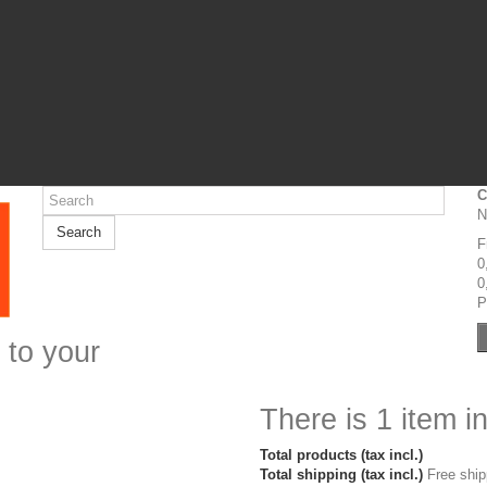
C
N
Search
F
0
0
P
 to your
There is 1 item in
Total products (tax incl.)
Total shipping (tax incl.)
Free ship