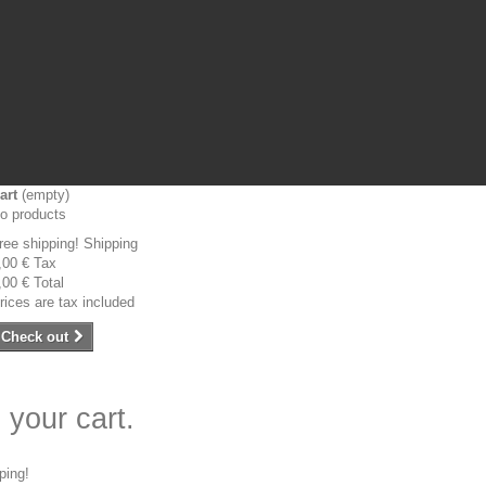
art
(empty)
o products
ree shipping!
Shipping
,00 €
Tax
,00 €
Total
rices are tax included
Check out
 your cart.
ping!