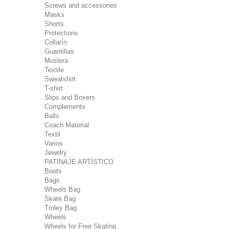
Screws and accessories
Masks
Shorts
Protections
Collarín
Guantillas
Muslera
Textile
Sweatshirt
T-shirt
Slips and Boxers
Complements
Balls
Coach Material
Textil
Varios
Jewelry
PATINAJE ARTÍSTICO
Boots
Bags
Wheels Bag
Skate Bag
Troley Bag
Wheels
Wheels for Free Skating