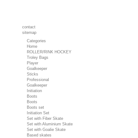
contact
sitemap
Categories
Home
ROLLER/RINK HOCKEY
Troley Bags
Player
Goalkeeper
Sticks
Professional
Goalkeeper
Initiation
Boots
Boots
Boots set
Initiation Set
Set with Fiber Skate
Set with Aluminium Skate
Set with Goalie Skate
Based skates