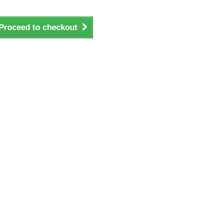
Proceed to checkout