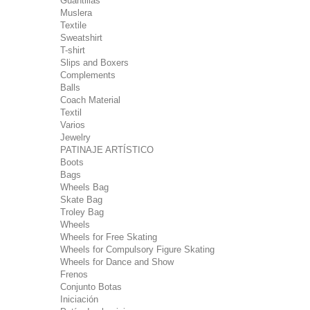
Guantillas
Muslera
Textile
Sweatshirt
T-shirt
Slips and Boxers
Complements
Balls
Coach Material
Textil
Varios
Jewelry
PATINAJE ARTÍSTICO
Boots
Bags
Wheels Bag
Skate Bag
Troley Bag
Wheels
Wheels for Free Skating
Wheels for Compulsory Figure Skating
Wheels for Dance and Show
Frenos
Conjunto Botas
Iniciación