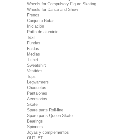
Wheels for Compulsory Figure Skating
Wheels for Dance and Show
Frenos
Conjunto Botas
Iniciación
Patín de aluminio
Texil
Fundas
Faldas
Medias
T-shirt
Sweatshirt
Vestidos
Tops
Legwarmers
Chaquetas
Pantalones
Accesorios
Skate
Spare parts Roll-line
Spare parts Queen Skate
Bearings
Spinners
Joyas y complementos
OUTLET