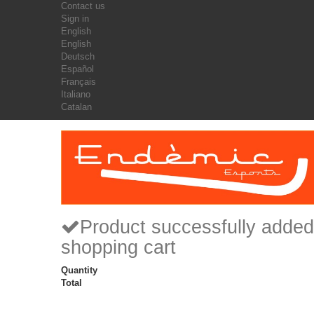
Contact us
Sign in
English
English
Deutsch
Español
Français
Italiano
Catalan
Product successfully added
shopping cart
Quantity
Total