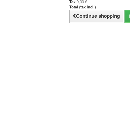
Tax
0,00 €
Total (tax incl.)
Continue shopping