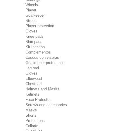
Wheels
Player
Goalkeeper
Street
Player protection
Gloves
Knee pads
Shin pads
Kit Initation
Complementos
Cascos con viseras
Goalkeeper protections
Leg pad
Gloves
Elbowpad
Chestpad
Helmets and Masks
Kelmets
Face Protector
Screws and accessories
Masks
Shorts
Protections
Collarín