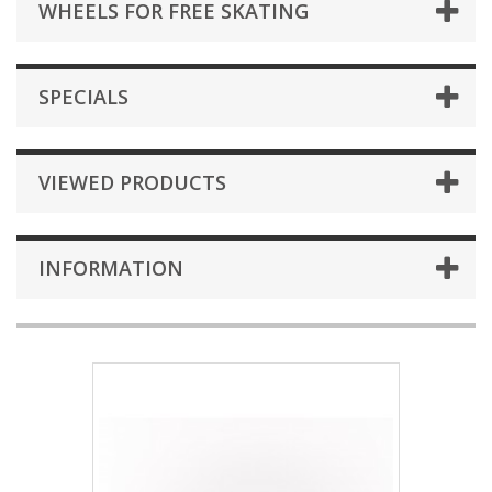
WHEELS FOR FREE SKATING
SPECIALS
VIEWED PRODUCTS
INFORMATION