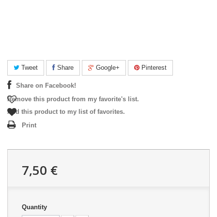
Tweet
Share
Google+
Pinterest
Share on Facebook!
Remove this product from my favorite's list.
Add this product to my list of favorites.
Print
7,50 €
Quantity