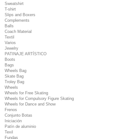
Sweatshirt
T-shirt
Slips and Boxers
Complements
Balls
Coach Material
Textil
Varios
Jewelry
PATINAJE ARTÍSTICO
Boots
Bags
Wheels Bag
Skate Bag
Troley Bag
Wheels
Wheels for Free Skating
Wheels for Compulsory Figure Skating
Wheels for Dance and Show
Frenos
Conjunto Botas
Iniciación
Patín de aluminio
Texil
Fundas