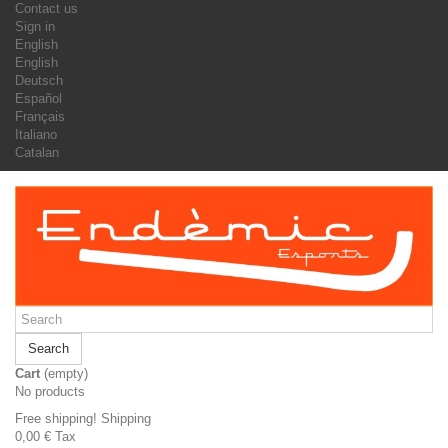
Contact us
Sign in
English
English
Deutsch
Español
Français
Italiano
Catalan
Search
Cart
(empty)
No products
Free shipping!
Shipping
0,00 €
Tax