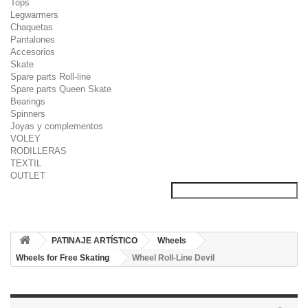
Tops
Legwarmers
Chaquetas
Pantalones
Accesorios
Skate
Spare parts Roll-line
Spare parts Queen Skate
Bearings
Spinners
Joyas y complementos
VOLEY
RODILLERAS
TEXTIL
OUTLET
PATINAJE ARTÍSTICO
Wheels
Wheels for Free Skating
Wheel Roll-Line Devil