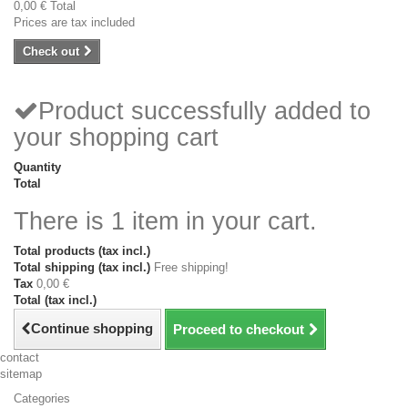
0,00 €
Total
Prices are tax included
Check out
Product successfully added to
your shopping cart
Quantity
Total
There is 1 item in your cart.
Total products (tax incl.)
Total shipping (tax incl.)
Free shipping!
Tax
0,00 €
Total (tax incl.)
Continue shopping
Proceed to checkout
contact
sitemap
Categories