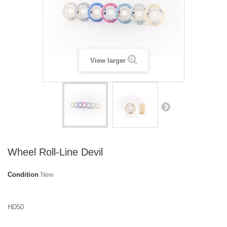
View larger
Wheel Roll-Line Devil
Condition
New
HD50