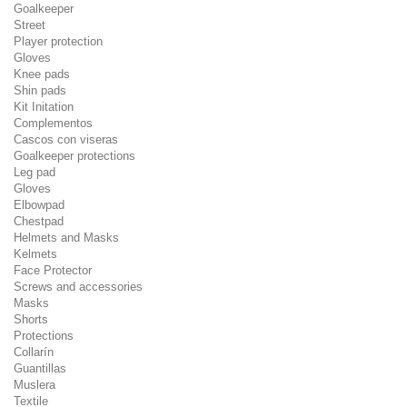
Goalkeeper
Street
Player protection
Gloves
Knee pads
Shin pads
Kit Initation
Complementos
Cascos con viseras
Goalkeeper protections
Leg pad
Gloves
Elbowpad
Chestpad
Helmets and Masks
Kelmets
Face Protector
Screws and accessories
Masks
Shorts
Protections
Collarín
Guantillas
Muslera
Textile