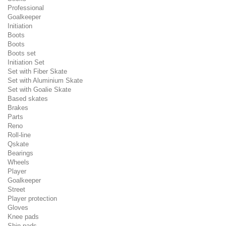
Professional
Goalkeeper
Initiation
Boots
Boots
Boots set
Initiation Set
Set with Fiber Skate
Set with Aluminium Skate
Set with Goalie Skate
Based skates
Brakes
Parts
Reno
Roll-line
Qskate
Bearings
Wheels
Player
Goalkeeper
Street
Player protection
Gloves
Knee pads
Shin pads