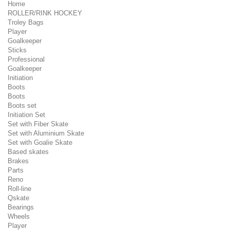
Home
ROLLER/RINK HOCKEY
Troley Bags
Player
Goalkeeper
Sticks
Professional
Goalkeeper
Initiation
Boots
Boots
Boots set
Initiation Set
Set with Fiber Skate
Set with Aluminium Skate
Set with Goalie Skate
Based skates
Brakes
Parts
Reno
Roll-line
Qskate
Bearings
Wheels
Player