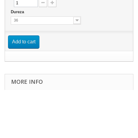
Dureza
36
Add to cart
MORE INFO