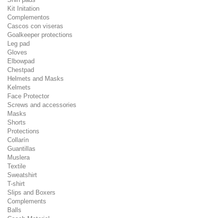
Kit Initation
Complementos
Cascos con viseras
Goalkeeper protections
Leg pad
Gloves
Elbowpad
Chestpad
Helmets and Masks
Kelmets
Face Protector
Screws and accessories
Masks
Shorts
Protections
Collarín
Guantillas
Muslera
Textile
Sweatshirt
T-shirt
Slips and Boxers
Complements
Balls