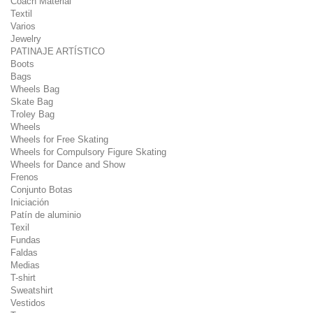
Coach Material
Textil
Varios
Jewelry
PATINAJE ARTÍSTICO
Boots
Bags
Wheels Bag
Skate Bag
Troley Bag
Wheels
Wheels for Free Skating
Wheels for Compulsory Figure Skating
Wheels for Dance and Show
Frenos
Conjunto Botas
Iniciación
Patín de aluminio
Texil
Fundas
Faldas
Medias
T-shirt
Sweatshirt
Vestidos