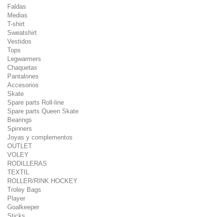
Faldas
Medias
T-shirt
Sweatshirt
Vestidos
Tops
Legwarmers
Chaquetas
Pantalones
Accesorios
Skate
Spare parts Roll-line
Spare parts Queen Skate
Bearings
Spinners
Joyas y complementos
OUTLET
VOLEY
RODILLERAS
TEXTIL
ROLLER/RINK HOCKEY
Troley Bags
Player
Goalkeeper
Sticks